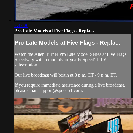
2:37:26
Pro Late Models at Five Flags - Repla...
Pro Late Models at Five Flags - Repla...
Watch the Allen Turner Pro Late Model Series at Five Flags
Speedway with a monthly or yearly Speed51.TV
subscription.
Our live broadcast will begin at 8 p.m. CT / 9 p.m. ET.
If you require immediate assistance during a live broadcast,
please email
support@speed51.com
.