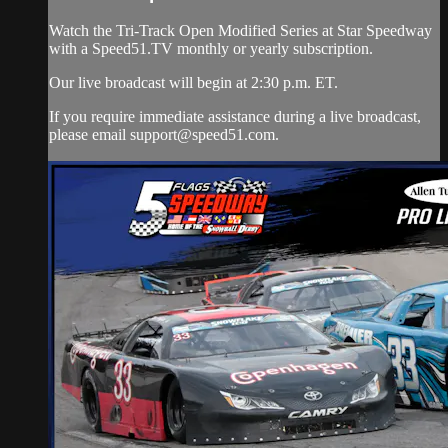
Watch the Tri-Track Open Modified Series at Star Speedway
with a Speed51.TV monthly or yearly subscription.
Our live broadcast will begin at 2:30 p.m. ET.
If you require immediate assistance during a live broadcast,
please email
support@speed51.com
.