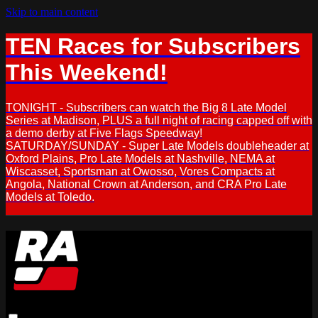
Skip to main content
TEN Races for Subscribers
This Weekend!
TONIGHT - Subscribers can watch the Big 8 Late Model
Series at Madison, PLUS a full night of racing capped off with
a demo derby at Five Flags Speedway!
SATURDAY/SUNDAY - Super Late Models doubleheader at
Oxford Plains, Pro Late Models at Nashville, NEMA at
Wiscasset, Sportsman at Owosso, Vores Compacts at
Angola, National Crown at Anderson, and CRA Pro Late
Models at Toledo.