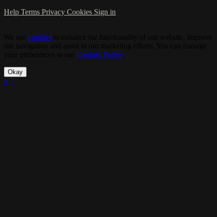
Help
Terms
Privacy
Cookies
Sign in
We use
cookies
to enhance the functionality of our website, improve
site navigation and assist in our marketing efforts. You can manage
your preferences in our
Cookies Policy
.
Okay
×