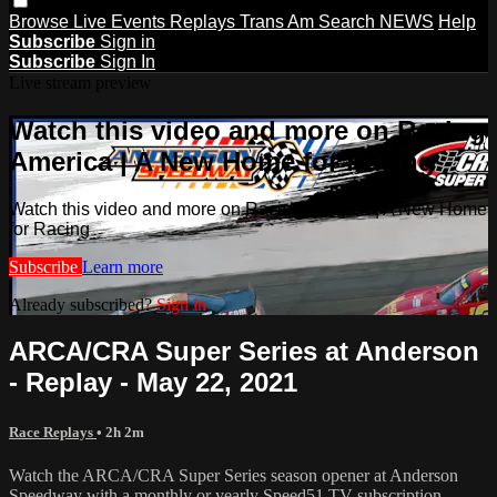
Browse
Live Events
Replays
Trans Am
Search
NEWS
Help
Subscribe
Sign in
Subscribe
Sign In
Live stream preview
Watch this video and more on Racing
America | A New Home for Racing
Watch this video and more on Racing America | A New Home
for Racing
Subscribe
Learn more
Already subscribed?
Sign in
ARCA/CRA Super Series at Anderson
- Replay - May 22, 2021
Race Replays
• 2h 2m
Watch the ARCA/CRA Super Series season opener at Anderson
Speedway with a monthly or yearly Speed51.TV subscription.