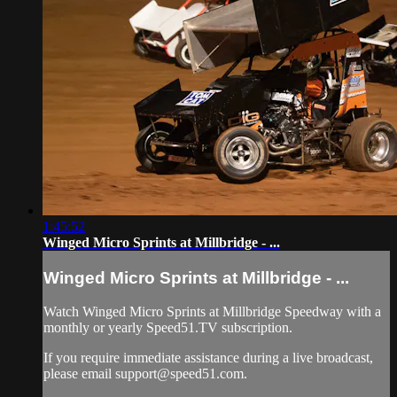
1:45:52
Winged Micro Sprints at Millbridge - ...
Winged Micro Sprints at Millbridge - ...
Watch Winged Micro Sprints at Millbridge Speedway with a
monthly or yearly Speed51.TV subscription.
If you require immediate assistance during a live broadcast,
please email
support@speed51.com
.