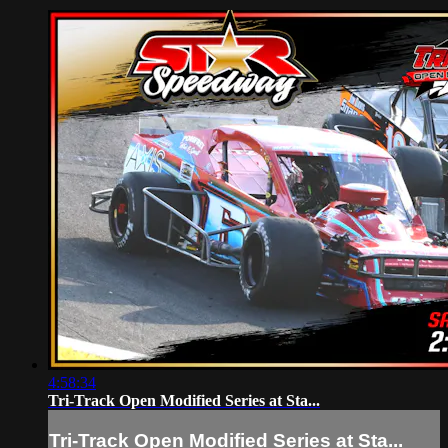
4:58:34
Tri-Track Open Modified Series at Sta...
Tri-Track Open Modified Series at Sta...