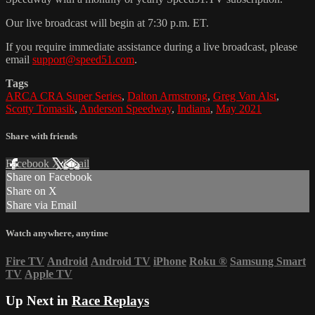
Our live broadcast will begin at 7:30 p.m. ET.
If you require immediate assistance during a live broadcast, please
email
support@speed51.com
.
Tags
ARCA CRA Super Series
,
Dalton Armstrong
,
Greg Van Alst
,
Scotty Tomasik
,
Anderson Speedway
,
Indiana
,
May 2021
Share with friends
Facebook
X
Email
Share on Facebook
Share on X
Share via Email
Watch anywhere, anytime
Fire TV
Android
Android TV
iPhone
Roku
®
Samsung Smart
TV
Apple TV
Up Next in
Race Replays