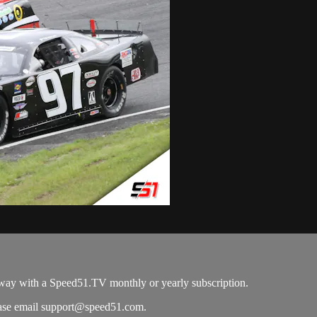
way with a Speed51.TV monthly or yearly subscription.
ease email
support@speed51.com
.