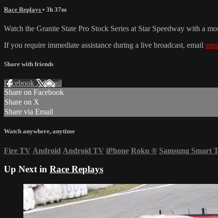
Race Replays
• 3h 37m
Watch the Granite State Pro Stock Series at Star Speedway with a mo
If you require immediate assistance during a live broadcast, email
sup
Share with friends
Facebook
X
Email
Share on Facebook
Share on X
Share via Email
Watch anywhere, anytime
Fire TV
Android
Android TV
iPhone
Roku
®
Samsung Smart 
Up Next in
Race Replays