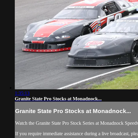
1:35:13
Granite State Pro Stocks at Monadnock...
Granite State Pro Stocks at Monadnock...
Watch the Granite State Pro Stock Series at Monadnock Speed
If you require immediate assistance during a live broadcast, pl