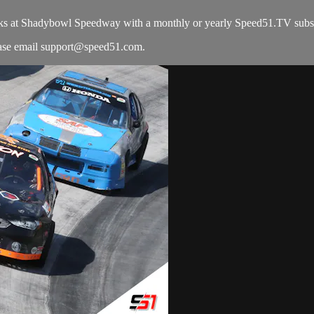
ks at Shadybowl Speedway with a monthly or yearly Speed51.TV subsc
ease email
support@speed51.com
.