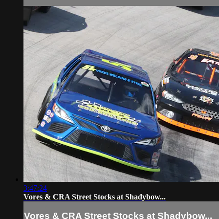
3:47:24
Vores & CRA Street Stocks at Shadybow...
Vores & CRA Street Stocks at Shadybow...