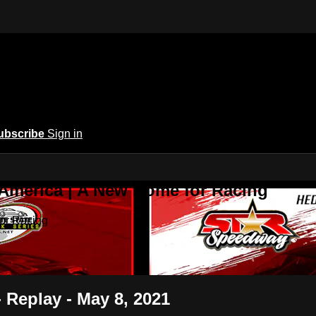
ubscribe
Sign in
 America | A New Home for Racing
or Racing
- Replay - May 8, 2021