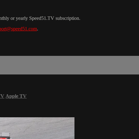
nthly or yearly Speed51.TV subscription.
port@speed51.com
.
TV
Apple TV