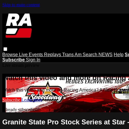
Skip to main content
Browse
Live Events
Replays
Trans Am
Search
NEWS
Help
S
Subscribe
Sign In
Live stream preview
Watch this video and more on Racing
Watch this video and more on Racing America | A New Home f
Subscribe
Learn more
Already subscribed?
Sign in
Granite State Pro Stock Series at Star 