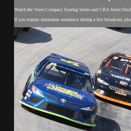
Watch the Vores Compact Touring Series and CRA Street Stoc
If you require immediate assistance during a live broadcast, pl