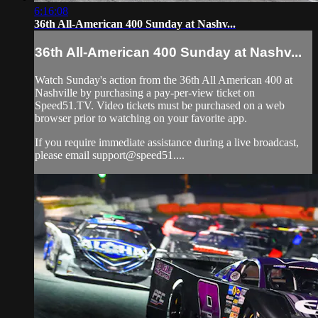
6:16:08
36th All-American 400 Sunday at Nashv...
36th All-American 400 Sunday at Nashv...
Watch Sunday's action from the 36th All American 400 at
Nashville by purchasing a pay-per-view ticket on
Speed51.TV. Video tickets must be purchased on a web
browser prior to watching on your favorite app.
If you require immediate assistance during a live broadcast,
please email support@speed51....