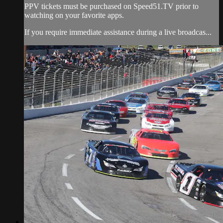
PPV tickets must be purchased on Speed51.TV prior to
watching on your favorite apps.
If you require immediate assistance during a live broadcas...