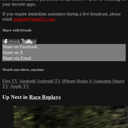
your favorite apps.
If you require immediate assistance during a live broadcast, please
email
support@speed51.com
.
Share with friends
Facebook
X
Email
Share on Facebook
Share on X
Share via Email
Watch anywhere, anytime
Fire TV
Android
Android TV
iPhone
Roku
®
Samsung Smart
TV
Apple TV
Up Next in
Race Replays