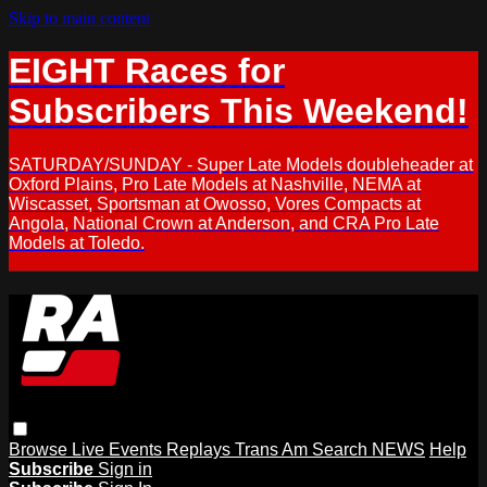
Skip to main content
EIGHT Races for
Subscribers This Weekend!
SATURDAY/SUNDAY - Super Late Models doubleheader at
Oxford Plains, Pro Late Models at Nashville, NEMA at
Wiscasset, Sportsman at Owosso, Vores Compacts at
Angola, National Crown at Anderson, and CRA Pro Late
Models at Toledo.
Browse
Live Events
Replays
Trans Am
Search
NEWS
Help
Subscribe
Sign in