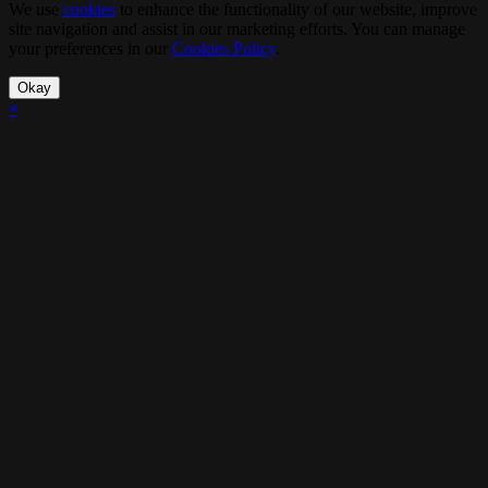
We use
cookies
to enhance the functionality of our website, improve
site navigation and assist in our marketing efforts. You can manage
your preferences in our
Cookies Policy
.
Okay
×