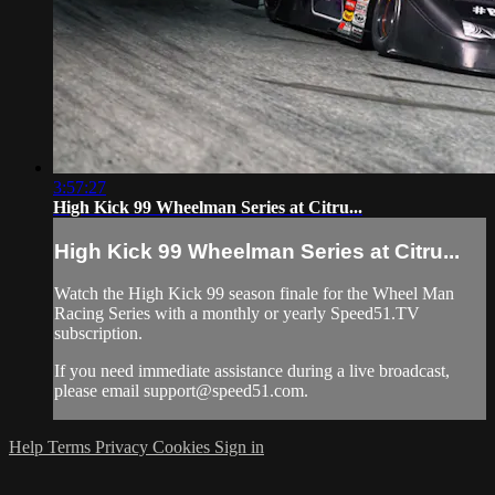
3:57:27
High Kick 99 Wheelman Series at Citru...
High Kick 99 Wheelman Series at Citru...
Watch the High Kick 99 season finale for the Wheel Man
Racing Series with a monthly or yearly Speed51.TV
subscription.
If you need immediate assistance during a live broadcast,
please email
support@speed51.com
.
Help
Terms
Privacy
Cookies
Sign in