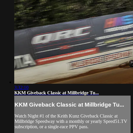
3:32:10
KKM Giveback Classic at Millbridge Tu...
KKM Giveback Classic at Millbridge Tu...
Watch Night #1 of the Keith Kunz Giveback Classic at
Millbridge Speedway with a monthly or yearly Speed51.TV
subscription, or a single-race PPV pass.