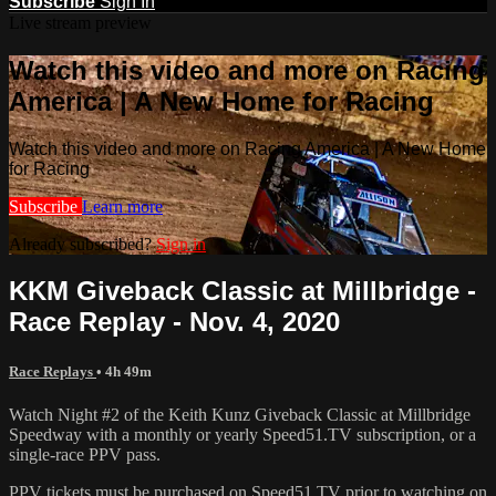
Subscribe
Sign In
Live stream preview
Watch this video and more on Racing
America | A New Home for Racing
Watch this video and more on Racing America | A New Home
for Racing
Subscribe
Learn more
Already subscribed?
Sign in
KKM Giveback Classic at Millbridge -
Race Replay - Nov. 4, 2020
Race Replays
• 4h 49m
Watch Night #2 of the Keith Kunz Giveback Classic at Millbridge
Speedway with a monthly or yearly Speed51.TV subscription, or a
single-race PPV pass.
PPV tickets must be purchased on Speed51.TV prior to watching on