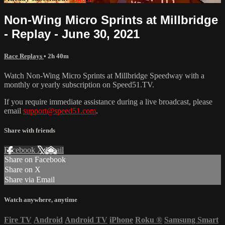
Non-Wing Micro Sprints at Millbridge
- Replay - June 30, 2021
Race Replays
• 2h 40m
Watch Non-Wing Micro Sprints at Millbridge Speedway with a
monthly or yearly subscription on Speed51.TV.
If you require immediate assistance during a live broadcast, please
email
support@speed51.com
.
Share with friends
Facebook
X
Email
Share on Facebook
Share on X
Share via Email
Watch anywhere, anytime
Fire TV
Android
Android TV
iPhone
Roku
®
Samsung Smart