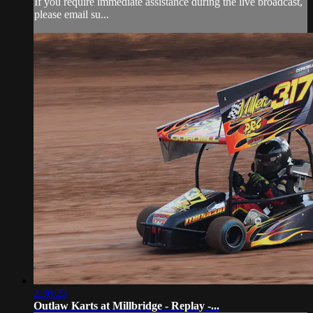
If you require immediate assistance during the live broadcast,
please email su...
2:36:23
Outlaw Karts at Millbridge - Replay -...