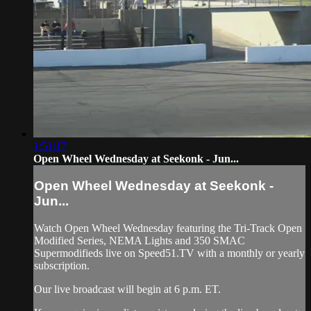
1:51:17
Open Wheel Wednesday at Seekonk - Jun...
Open Wheel Wednesday at Seekonk -
Jun...
Watch Open Wheel Wednesday featuring the Tri-Track Open
Modified Series, NEMA Lights and 350 SMAC
Supermodifieds live on Speed51.TV with a monthly or yearly
subscription.
Our live broadcast will begin at 6 p.m. ET.