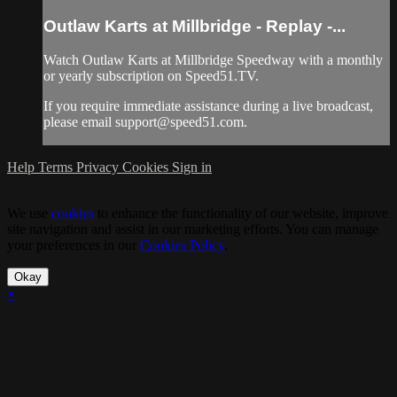
Outlaw Karts at Millbridge - Replay -...
Watch Outlaw Karts at Millbridge Speedway with a monthly
or yearly subscription on Speed51.TV.
If you require immediate assistance during a live broadcast,
please email
support@speed51.com
.
Help
Terms
Privacy
Cookies
Sign in
We use
cookies
to enhance the functionality of our website, improve
site navigation and assist in our marketing efforts. You can manage
your preferences in our
Cookies Policy
.
Okay
×