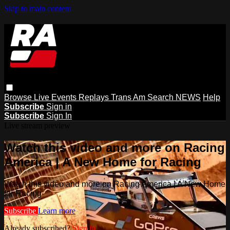
Skip to main content
Browse
Live Events
Replays
Trans Am
Search
NEWS
Help
Subscribe
Sign in
Subscribe
Sign In
Live stream preview
Watch this video and more on Racing
America | A New Home for Racing
Watch this video and more on Racing America | A New Home
for Racing
Subscribe
Learn more
Already subscribed?
Sign in