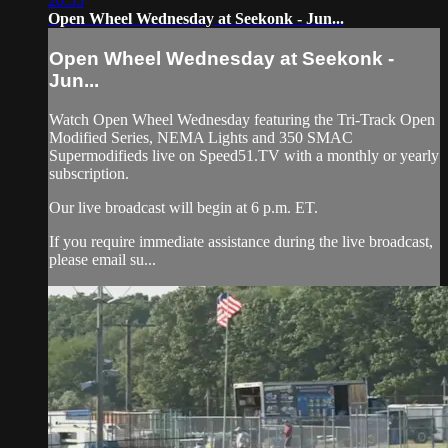
20:55
Open Wheel Wednesday at Seekonk - Jun...
Open Wheel Wednesday at Seekonk -
Jun...
Watch Open Wheel Wednesday featuring the Tri-Track Open
Modified Series, NEMA Lights and 350 SMAC
Supermodifieds live on Speed51.TV with a monthly or yearly
subscription.
Our live broadcast will begin at 6 p.m. ET.
If you require immediate assistance during the live broadcast,
please email su...