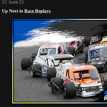
TV
Apple TV
Up Next in
Race Replays