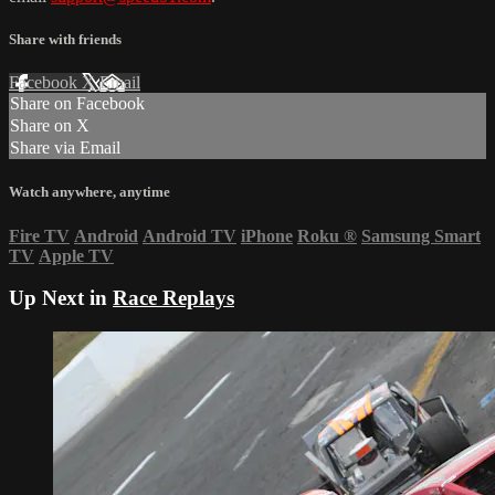
Share with friends
Facebook
X
Email
Share on Facebook
Share on X
Share via Email
Watch anywhere, anytime
Fire TV
Android
Android TV
iPhone
Roku
®
Samsung Smart
TV
Apple TV
Up Next in
Race Replays