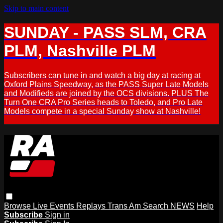
Skip to main content
SUNDAY - PASS SLM, CRA
PLM, Nashville PLM
Subscribers can tune in and watch a big day at racing at
Oxford Plains Speedway, as the PASS Super Late Models
and Modifieds are joined by the OCS divisions. PLUS The
Turn One CRA Pro Series heads to Toledo, and Pro Late
Models compete in a special Sunday show at Nashville!
Browse
Live Events
Replays
Trans Am
Search
NEWS
Help
Subscribe
Sign in