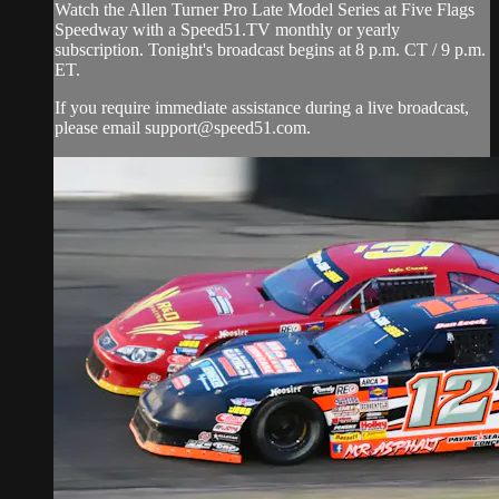
Watch the Allen Turner Pro Late Model Series at Five Flags
Speedway with a Speed51.TV monthly or yearly
subscription. Tonight's broadcast begins at 8 p.m. CT / 9 p.m.
ET.
If you require immediate assistance during a live broadcast,
please email
support@speed51.com
.