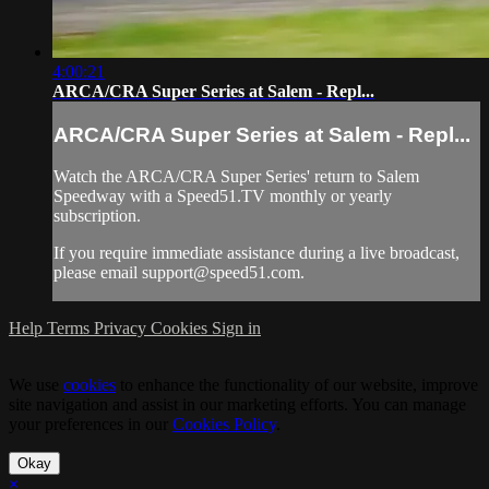
4:00:21
ARCA/CRA Super Series at Salem - Repl...
ARCA/CRA Super Series at Salem - Repl...
Watch the ARCA/CRA Super Series' return to Salem
Speedway with a Speed51.TV monthly or yearly
subscription.
If you require immediate assistance during a live broadcast,
please email
support@speed51.com
.
Help
Terms
Privacy
Cookies
Sign in
We use
cookies
to enhance the functionality of our website, improve
site navigation and assist in our marketing efforts. You can manage
your preferences in our
Cookies Policy
.
Okay
×