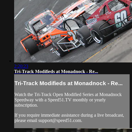
2:20:23
Tri-Track Modifieds at Monadnock - Re...
Tri-Track Modifieds at Monadnock - Re...
Watch the Tri-Track Open Modified Series at Monadnock
Speedway with a Speed51.TV monthly or yearly
subscription.
If you require immediate assistance during a live broadcast,
please email
support@speed51.com
.