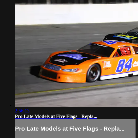
2:56:13
Pro Late Models at Five Flags - Repla...
Pro Late Models at Five Flags - Repla...