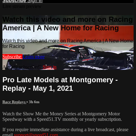
Subscribe
Sign In
Live stream preview
Watch this video and more on Racing
America | A New Home for Racing
Watch this video and more on Racing America | A New Home
for Racing
Subscribe
Learn more
Already subscribed?
Sign in
Pro Late Models at Montgomery -
Replay - May 1, 2021
Race Replays
• 3h 6m
Watch the Show Me the Money Series at Montgomery Motor
Speedway with a Speed51.TV monthly or yearly subscription.
If you require immediate assistance during a live broadcast, please
email
support@speed51.com
.