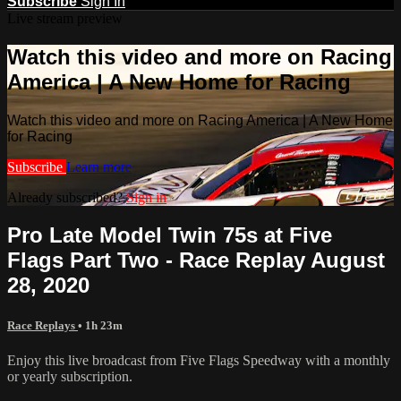
Subscribe
Sign In
Live stream preview
Watch this video and more on Racing
America | A New Home for Racing
Watch this video and more on Racing America | A New Home
for Racing
Subscribe
Learn more
Already subscribed?
Sign in
Pro Late Model Twin 75s at Five
Flags Part Two - Race Replay August
28, 2020
Race Replays
• 1h 23m
Enjoy this live broadcast from Five Flags Speedway with a monthly
or yearly subscription.