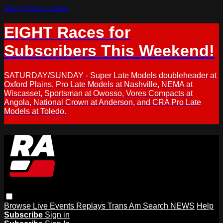
Skip to main content
EIGHT Races for
Subscribers This Weekend!
SATURDAY/SUNDAY - Super Late Models doubleheader at
Oxford Plains, Pro Late Models at Nashville, NEMA at
Wiscasset, Sportsman at Owosso, Vores Compacts at
Angola, National Crown at Anderson, and CRA Pro Late
Models at Toledo.
Browse
Live Events
Replays
Trans Am
Search
NEWS
Help
Subscribe
Sign in