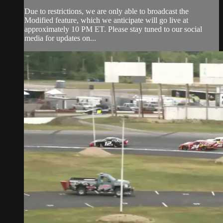
Due to restrictions, we are only able to broadcast the
Modified feature, which we anticipate will go live at
approximately 10 PM ET. Please stay tuned to our social
media for updates on...