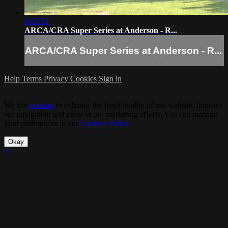
4:03:51
ARCA/CRA Super Series at Anderson - R...
ARCA/CRA Super Series at Anderson - R...
Help
Terms
Privacy
Cookies
Sign in
We use
cookies
to enhance the functionality of our website, improve
site navigation and assist in our marketing efforts. You can manage
your preferences in our
Cookies Policy
.
Okay
×