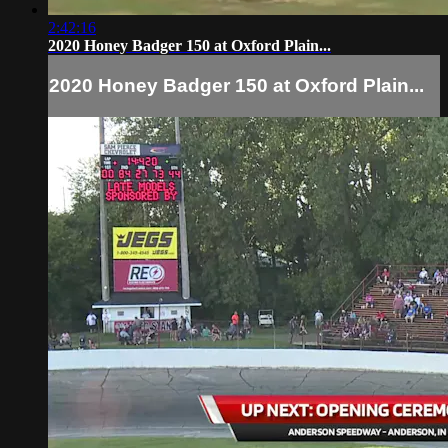
2:42:16
2020 Honey Badger 150 at Oxford Plain...
2020 Honey Badger 150 at Oxford Plain...