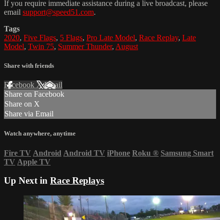
If you require immediate assistance during a live broadcast, please
email
support@speed51.com
.
Tags
2020
,
Five Flags
,
5 Flags
,
Pro Late Model
,
Race Replay
,
Late
Model
,
Twin 75
,
Summer Thunder
,
August
Share with friends
Facebook
X
Email
Share on Facebook
Share on X
Share via Email
Watch anywhere, anytime
Fire TV
Android
Android TV
iPhone
Roku
®
Samsung Smart
TV
Apple TV
Up Next in
Race Replays