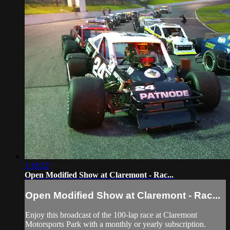
1:18:52
Open Modified Show at Claremont - Rac...
Open Modified Show at Claremont - Rac...
Enjoy this broadcast of the 100-lap race at Claremont
Motorsports Park with a monthly or yearly subscription.