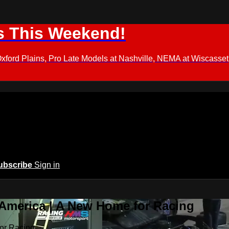
s This Weekend!
d Plains, Pro Late Models at Nashville, NEMA at Wiscasset,
ubscribe
Sign in
 America | A New Home for Racing
or Racing