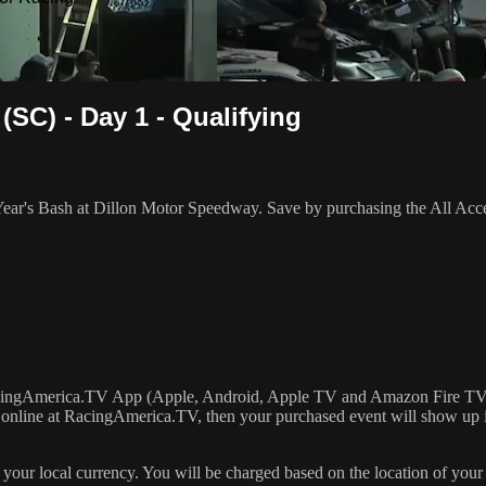
(SC) - Day 1 - Qualifying
Year's Bash at Dillon Motor Speedway. Save by purchasing the All Acc
RacingAmerica.TV App (Apple, Android, Apple TV and Amazon Fire TV
online at RacingAmerica.TV, then your purchased event will show up 
our local currency. You will be charged based on the location of your 