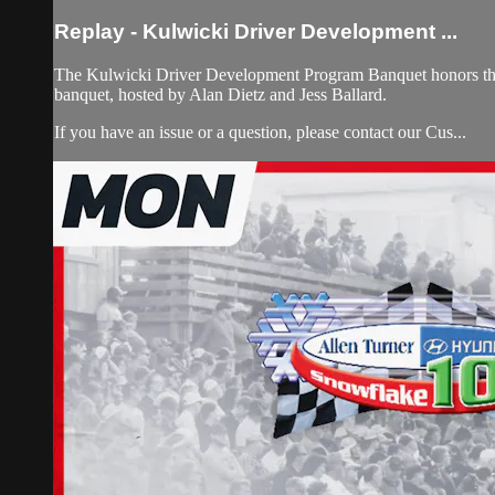
Replay - Kulwicki Driver Development ...
The Kulwicki Driver Development Program Banquet honors the 
banquet, hosted by Alan Dietz and Jess Ballard.
If you have an issue or a question, please contact our Cus...