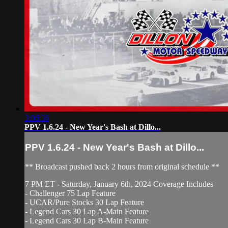
3:06:36
PPV 1.6.24 - New Year's Bash at Dillo...
PPV 1.6.24 - New Year's Bash at Dillo...
** Broadcast pushed back 2 hours from original schedule **
7 PM ET - Saturday, January 6th, 2024 Coverage Includes
- Challenger 75 Lap Feature
- UCAR/Pure Stocks 30 Lap Feature
- Legend Cars 30 Lap A-Main Feature
- Legend Cars 30 Lap B-Main Feature