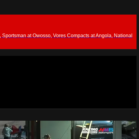
 Sportsman at Owosso, Vores Compacts at Angola, National