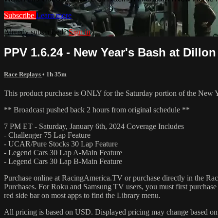
Subscribe
Learn more
Already subscribed?
Sign in
PPV 1.6.24 - New Year's Bash at Dillon 
Race Replays
• 1h 35m
This product purchase is ONLY for the Saturday portion of the New 
** Broadcast pushed back 2 hours from original schedule **
7 PM ET - Saturday, January 6th, 2024 Coverage Includes
- Challenger 75 Lap Feature
- UCAR/Pure Stocks 30 Lap Feature
- Legend Cars 30 Lap A-Main Feature
- Legend Cars 30 Lap B-Main Feature
Purchase online at RacingAmerica.TV or purchase directly in the 
Purchases. For Roku and Samsung TV users, you must first purchase 
red side bar on most apps to find the Library menu.
All pricing is based on USD. Displayed pricing may change based on y