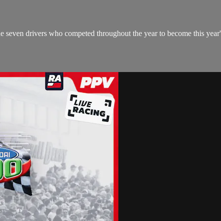
seven drivers who competed throughout the year to become this year'