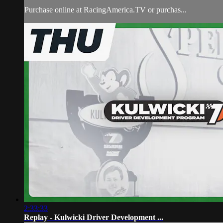
Purchase online at RacingAmerica.TV or purchas...
2:33:33
Replay - Kulwicki Driver Development ...