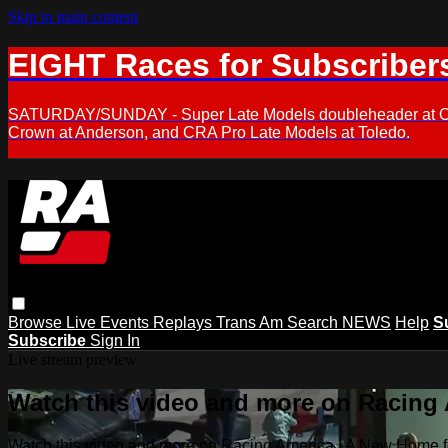
Skip to main content
EIGHT Races for Subscriber
SATURDAY/SUNDAY - Super Late Models doubleheader at Oxfor
Crown at Anderson, and CRA Pro Late Models at Toledo.
Browse
Live Events
Replays
Trans Am
Search
NEWS
Help
S
Subscribe
Sign In
Live stream preview
Watch this video and more on Racing
Watch this video and more on Racing America | A New Home f