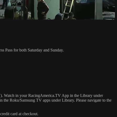
ess Pass for both Saturday and Sunday.
). Watch in your RacingAmerica.TV App in the Library under
in the Roku/Samsung TV apps under Library. Please navigate to the
credit card at checkout.