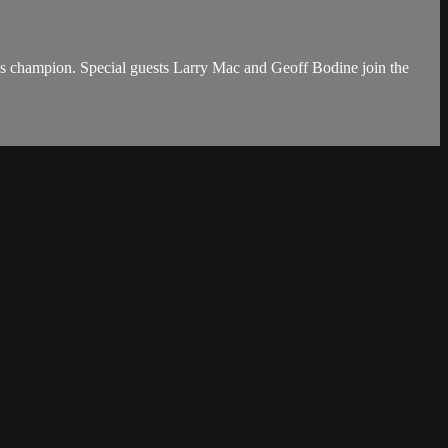
s champion. Special guests Larry Mac and Geoff Bodine join the