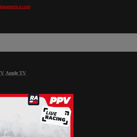
ingamerica.com
TV
Apple TV