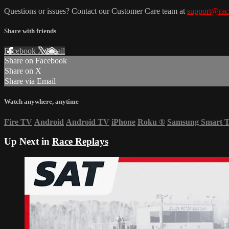
Questions or issues? Contact our Customer Care team at
support@rac
Share with friends
Facebook
X
Email
Share on Facebook
Share on X
Share via Email
Watch anywhere, anytime
Fire TV
Android
Android TV
iPhone
Roku
®
Samsung Smart 
Up Next in
Race Replays