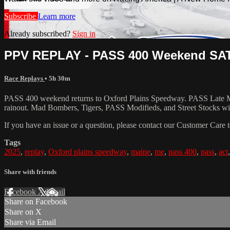
Subscribe
Learn more
Already subscribed?
Sign in
PPV REPLAY - PASS 400 Weekend SATU
Race Replays
• 5h 30m
PASS 400 weekend returns to Oxford Plains Speedway. PASS Late Model
rainout. Mad Bombers, Tigers, PASS Modifieds, and Street Stocks wil
If you have an issue or a question, please contact our Customer Care 
Tags
2025
,
replay
,
Oxford plains speedway
,
maine
,
me
,
pass 400
,
pass
,
act
Share with friends
Facebook
X
Email
Share on Facebook
Share on X
Share via Email