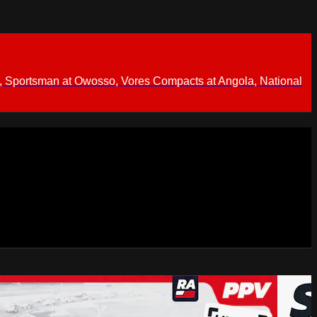
 Sportsman at Owosso, Vores Compacts at Angola, National