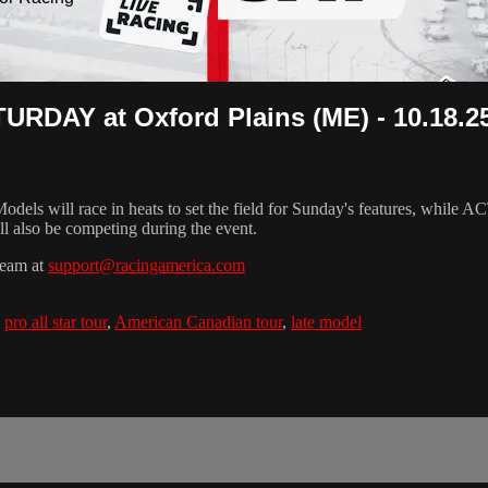
RDAY at Oxford Plains (ME) - 10.18.2
s will race in heats to set the field for Sunday's features, while A
l also be competing during the event.
team at
support@racingamerica.com
,
pro all star tour
,
American Canadian tour
,
late model