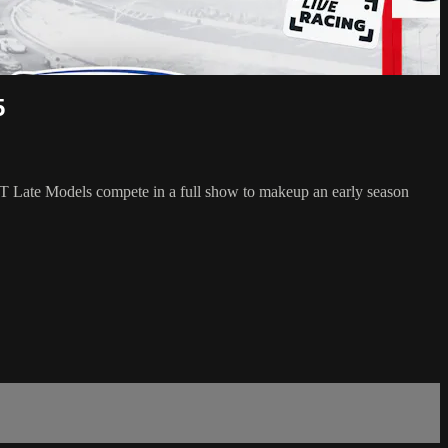
5
CT Late Models compete in a full show to makeup an early season