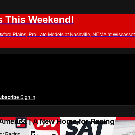
s This Weekend!
d Plains, Pro Late Models at Nashville, NEMA at Wiscasset,
ubscribe
Sign in
 America | A New Home for Racing
or Racing