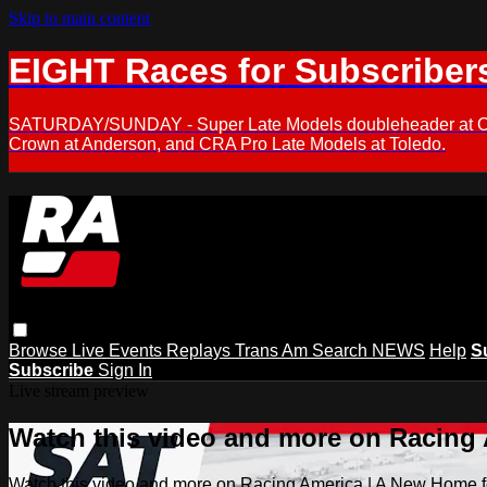
Skip to main content
EIGHT Races for Subscriber
SATURDAY/SUNDAY - Super Late Models doubleheader at Oxfor
Crown at Anderson, and CRA Pro Late Models at Toledo.
Browse
Live Events
Replays
Trans Am
Search
NEWS
Help
S
Subscribe
Sign In
Live stream preview
Watch this video and more on Racing
Watch this video and more on Racing America | A New Home f