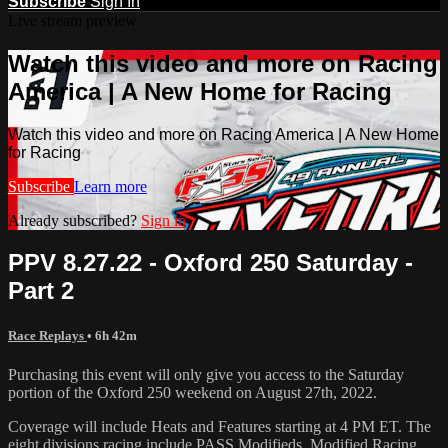
Subscribe
Sign In
Live stream preview
Watch this video and more on Racing
America | A New Home for Racing
Watch this video and more on Racing America | A New Home
for Racing
Subscribe
Learn more
Already subscribed?
Sign in
PPV 8.27.22 - Oxford 250 Saturday -
Part 2
Race Replays
• 6h 42m
Purchasing this event will only give you access to the Saturday
portion of the Oxford 250 weekend on August 27th, 2022.
Coverage will include Heats and Features starting at 4 PM ET. The
eight divisions racing include PASS Modifieds, Modified Racing