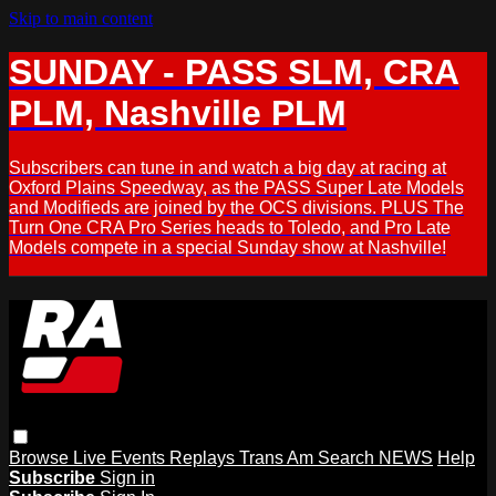
Skip to main content
SUNDAY - PASS SLM, CRA
PLM, Nashville PLM
Subscribers can tune in and watch a big day at racing at
Oxford Plains Speedway, as the PASS Super Late Models
and Modifieds are joined by the OCS divisions. PLUS The
Turn One CRA Pro Series heads to Toledo, and Pro Late
Models compete in a special Sunday show at Nashville!
Browse
Live Events
Replays
Trans Am
Search
NEWS
Help
Subscribe
Sign in