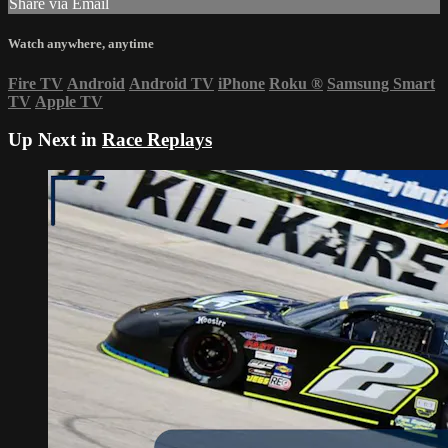
Share via Email
Watch anywhere, anytime
Fire TV
Android
Android TV
iPhone
Roku
®
Samsung Smart
TV
Apple TV
Up Next in
Race Replays