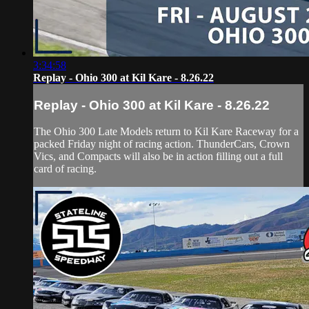
3:34:58
Replay - Ohio 300 at Kil Kare - 8.26.22
Replay - Ohio 300 at Kil Kare - 8.26.22
The Ohio 300 Late Models return to Kil Kare Raceway for a
packed Friday night of racing action. ThunderCars, Crown
Vics, and Compacts will also be in action filling out a full
card of racing.