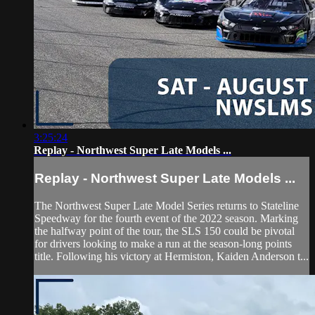
3:25:24
Replay - Northwest Super Late Models ...
Replay - Northwest Super Late Models ...
The Northwest Super Late Model Series returns to Stateline
Speedway for the fourth event of the 2022 season. Marking
the halfway point of the tour, the SLS 150 could be pivotal
for drivers looking to make a run at the season-long points
title. Following his victory at Hermiston, Kaiden Anderson t...