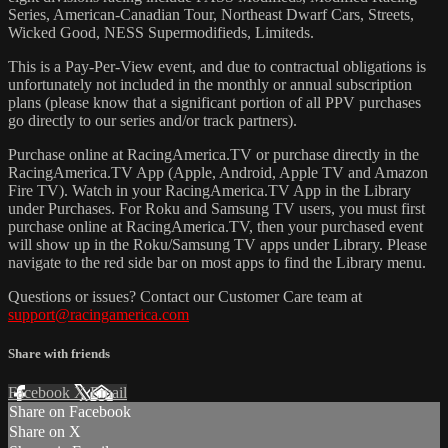
Series, American-Canadian Tour, Northeast Dwarf Cars, Streets,
Wicked Good, NESS Supermodifieds, Limiteds.
This is a Pay-Per-View event, and due to contractual obligations is
unfortunately not included in the monthly or annual subscription
plans (please know that a significant portion of all PPV purchases
go directly to our series and/or track partners).
Purchase online at RacingAmerica.TV or purchase directly in the
RacingAmerica.TV App (Apple, Android, Apple TV and Amazon
Fire TV). Watch in your RacingAmerica.TV App in the Library
under Purchases. For Roku and Samsung TV users, you must first
purchase online at RacingAmerica.TV, then your purchased event
will show up in the Roku/Samsung TV apps under Library. Please
navigate to the red side bar on most apps to find the Library menu.
Questions or issues? Contact our Customer Care team at
support@racingamerica.com
Share with friends
Facebook
X
Email
Share on Facebook
Share on X