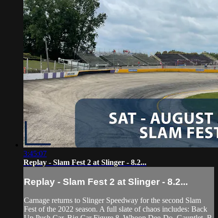
3:45:07
Replay - Slam Fest 2 at Slinger - 8.2...
Replay - Slam Fest 2 at Slinger - 8.2...
Carnage returns to Slinger Speedway for the second Slam
Fest of the 2022 season. A full slate of chaos includes: Back
Up Push Car, Big Car Figure 8, Whoop Dee-Do, Gauntlet, B