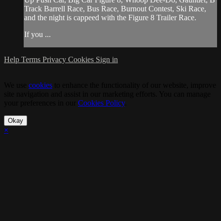
Track Barrell Race, Bus Race, Burnout Contest, Ski Race,
and the night is cappeed with the Figure 8 Trailer Race.
If you ...
Help
Terms
Privacy
Cookies
Sign in
We use
cookies
to enhance the functionality of our website, improve
site navigation and assist in our marketing efforts. You can manage
your preferences in our
Cookies Policy
.
Okay
×