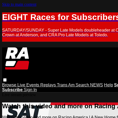
Skip to main content
EIGHT Races for Subscriber
SATURDAY/SUNDAY - Super Late Models doubleheader at Oxfor
Crown at Anderson, and CRA Pro Late Models at Toledo.
Browse
Live Events
Replays
Trans Am
Search
NEWS
Help
S
Subscribe
Sign In
Live stream preview
Watch this video and more on Racing
Watch this video and more on Racing America | A New Home f