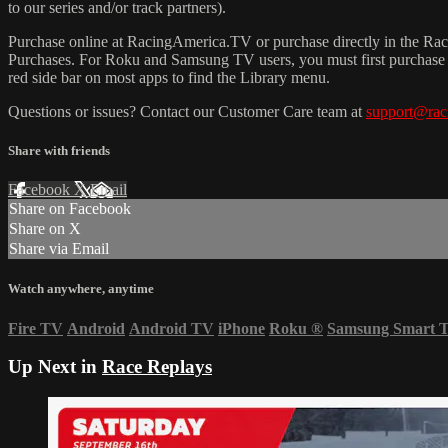
to our series and/or track partners).
Purchase online at RacingAmerica.TV or purchase directly in the 
Purchases. For Roku and Samsung TV users, you must first purchase 
red side bar on most apps to find the Library menu.
Questions or issues? Contact our Customer Care team at
support@rac
Share with friends
Facebook
X
Email
Share on Facebook
Share on X
Share via Email
Watch anywhere, anytime
Fire TV
Android
Android TV
iPhone
Roku
®
Samsung Smart 
Up Next in
Race Replays