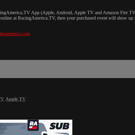
RacingAmerica.TV App (Apple, Android, Apple TV and Amazon Fire TV
online at RacingAmerica.TV, then your purchased event will show up 
ingamerica.com
TV
Apple TV