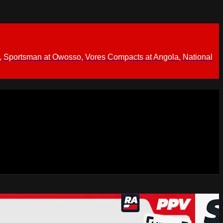
 Sportsman at Owosso, Vores Compacts at Angola, National