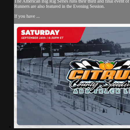
The American Big Rig Series runs their third and final event
Runners are also featured in the Evening Session.
If you have ...