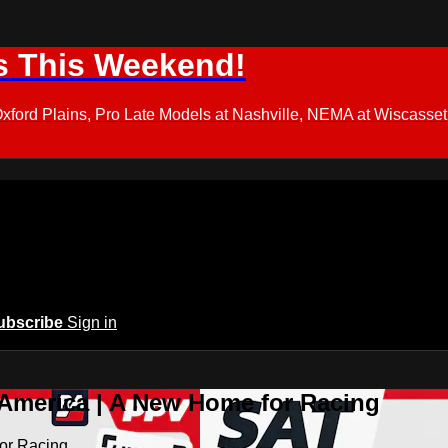
s This Weekend!
d Plains, Pro Late Models at Nashville, NEMA at Wiscasset,
ubscribe
Sign in
 America | A New Home for Racing
or Racing