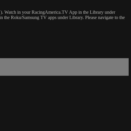
). Watch in your RacingAmerica.TV App in the Library under
in the Roku/Samsung TV apps under Library. Please navigate to the