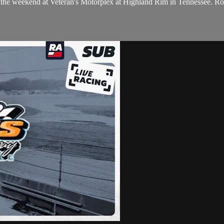
 of the weekend at Veteran's Motorplex at Highland Rim in Tennessee. 