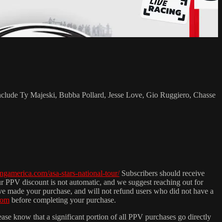
include Ty Majeski, Bubba Pollard, Jesse Love, Gio Ruggiero, Chasse
cingamerica.com/asa-stars-national-tour/
Subscribers should receive
ur PPV discount is not automatic, and we suggest reaching out for
ave made your purchase, and will not refund users who did not have a
com
before completing your purchase.
ease know that a significant portion of all PPV purchases go directly