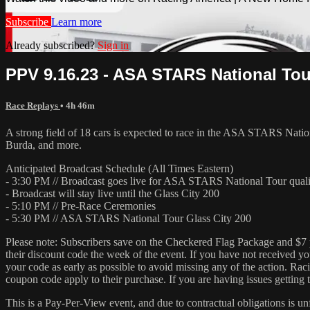
Subscribe
Learn more
Already subscribed?
Sign in
PPV 9.16.23 - ASA STARS National Tou
Race Replays
• 4h 46m
A strong field of 18 cars is expected to race in the ASA STARS Nat
Burda, and more.
Anticipated Broadcast Schedule (All Times Eastern)
- 3:30 PM // Broadcast goes live for ASA STARS National Tour qual
- Broadcast will stay live until the Glass City 200
- 5:10 PM // Pre-Race Ceremonies
- 5:30 PM // ASA STARS National Tour Glass City 200
Please note: Subscribers save on the Checkered Flag Package and $7 pe
their discount code the week of the event. If you have not received yo
your code as early as possible to avoid missing any of the action. Ra
coupon code apply to their purchase. If you are having issues getting
This is a Pay-Per-View event, and due to contractual obligations is un