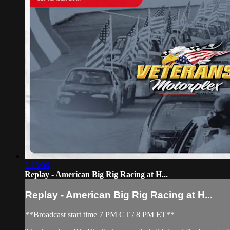
3:13:06
Replay - American Big Rig Racing at H...
Replay - American Big Rig Racing at H...
**Broadcast start time 7 PM CT / 8 PM ET**