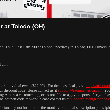
r at Toledo (OH)
ional Tour Glass City 200 at Toledo Speedway in Toledo, OH. Drivers 
ifying
r individual event ($22.99). For the latest deals, visit
https://offer.ra
ur discount code, please contact us at
support@racingamerica.com
. Yo
cing America customer support is not able to apply coupons after you h
 the coupon code to work, please contact us at
support@racingamerica.
fortunately not included in the monthly or annual subscription plans (pl