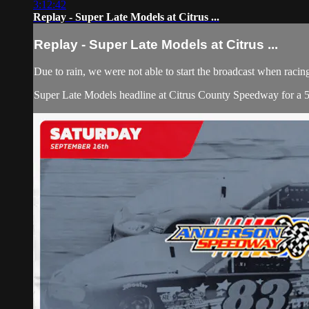
3:12:42
Replay - Super Late Models at Citrus ...
Replay - Super Late Models at Citrus ...
Due to rain, we were not able to start the broadcast when racin
Super Late Models headline at Citrus County Speedway for a 50 