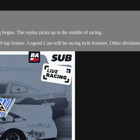
g began. The replay picks up in the middle of racing.
lap feature. Legend Cars will be racing twin features. Other divisions