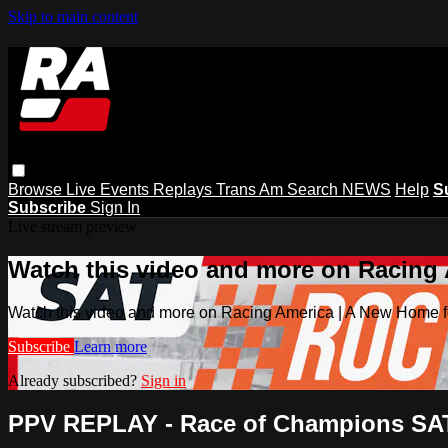
Skip to main content
Browse
Live Events
Replays
Trans Am
Search
NEWS
Help
S
Subscribe
Sign In
Live stream preview
Watch this video and more on Racing
Watch this video and more on Racing America | A New Home f
Subscribe
Learn more
Already subscribed?
Sign in
PPV REPLAY - Race of Champions SATU