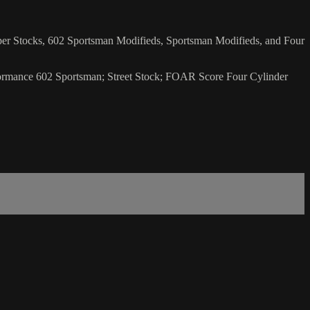
uper Stocks, 602 Sportsman Modifieds, Sportsman Modifieds, and Four
rformance 602 Sportsman; Street Stock; FOAR Score Four Cylinder