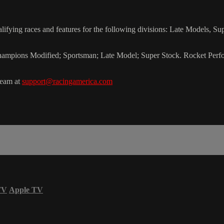
ying races and features for the following divisions: Late Models, S
of Champions Modified; Sportsman; Late Model; Super Stock. Rocket Pe
team at
support@racingamerica.com
TV
Apple TV