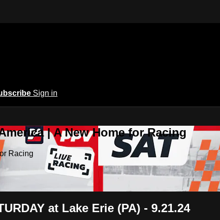
ubscribe
Sign in
 America | A New Home for Racing
or Racing
RDAY at Lake Erie (PA) - 9.21.24