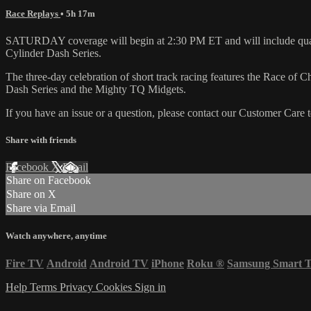
Race Replays
• 5h 17m
SATURDAY coverage will begin at 2:30 PM ET and will include qualif
Cylinder Dash Series.
The three-day celebration of short track racing features the Race 
Dash Series and the Mighty TQ Midgets.
If you have an issue or a question, please contact our Customer Care 
Share with friends
Facebook
X
Email
Share on Facebook
Share on X
Share via Email
Watch anywhere, anytime
Fire TV
Android
Android TV
iPhone
Roku
®
Samsung Smart 
Help
Terms
Privacy
Cookies
Sign in