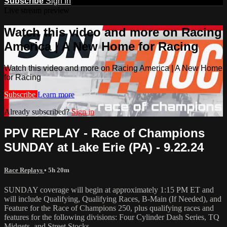
Subscribe
Sign In
Live stream preview
Watch this video and more on Racing
America | A New Home for Racing
Watch this video and more on Racing America | A New Home
for Racing
Subscribe
Learn more
Already subscribed?
Sign in
PPV REPLAY - Race of Champions
SUNDAY at Lake Erie (PA) - 9.22.24
Race Replays
• 5h 20m
SUNDAY coverage will begin at approximately 1:15 PM ET and
will include Qualifying, Qualifying Races, B-Main (If Needed), and
Feature for the Race of Champions 250, plus qualifying races and
features for the following divisions: Four Cylinder Dash Series, TQ
Midgets, and Street Stocks.