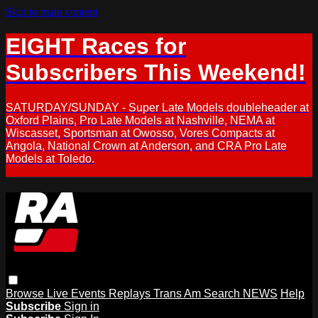
Skip to main content
EIGHT Races for
Subscribers This Weekend!
SATURDAY/SUNDAY - Super Late Models doubleheader at
Oxford Plains, Pro Late Models at Nashville, NEMA at
Wiscasset, Sportsman at Owosso, Vores Compacts at
Angola, National Crown at Anderson, and CRA Pro Late
Models at Toledo.
Browse
Live Events
Replays
Trans Am
Search
NEWS
Help
Subscribe
Sign in