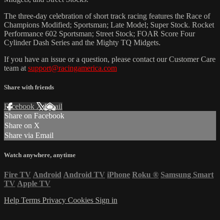
The three-day celebration of short track racing features the Race of
Champions Modified; Sportsman; Late Model; Super Stock. Rocket
Performance 602 Sportsman; Street Stock; FOAR Score Four
Cylinder Dash Series and the Mighty TQ Midgets.
If you have an issue or a question, please contact our Customer Care
team at
support@racingamerica.com
Share with friends
Facebook
X
Email
Share on Facebook
Share on X
Share via Email
Watch anywhere, anytime
Fire TV
Android
Android TV
iPhone
Roku
®
Samsung Smart
TV
Apple TV
Help
Terms
Privacy
Cookies
Sign in