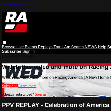
Skip to main content
Browse
Live Events
Replays
Trans Am
Search
NEWS
Help
S
Subscribe
Sign In
Live stream preview
Watch this video and more on Racing
Watch this video and more on Racing America | A New Home f
Subscribe
Learn more
Already subscribed?
Sign in
PPV REPLAY - Celebration of America