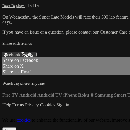
Race Replays
• 4h 41m
On Wednesday, the Super Late Models will race their 300 lap featur
days.
If you have an issue or a question, please contact our Customer Care 
Share with friends
Facebook
X
Email
Share on Facebook
Share on X
Share via Email
Watch anywhere, anytime
Fire TV
Android
Android TV
iPhone
Roku
®
Samsung Smart 
Help
Terms
Privacy
Cookies
Sign in
We use
cookies
to enhance the functionality of our website, improve s