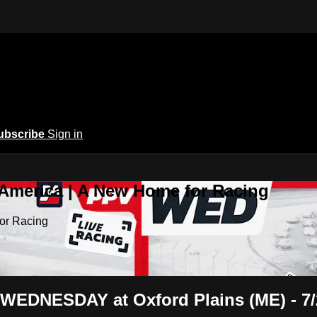
ubscribe
Sign in
 America | A New Home for Racing
or Racing
 WEDNESDAY at Oxford Plains (ME) - 7/