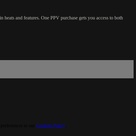
n heats and features. One PPV purchase gets you access to both
 preferences in our
Cookies Policy
.