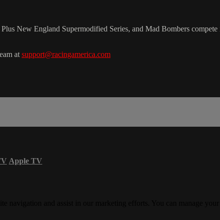
e. Plus New England Supermodified Series, and Mad Bombers compete i
team at
support@racingamerica.com
TV
Apple TV
ite navigation and assist in our marketing efforts. You can manage your