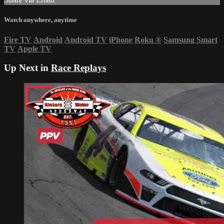
Watch anywhere, anytime
Fire TV
Android
Android TV
iPhone
Roku
®
Samsung Smart
TV
Apple TV
Up Next in
Race Replays