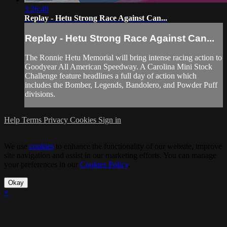
3:26:48
Replay - Hetu Strong Race Against Can...
Replay - Hetu Strong Race Against Can...
The Ronnie Hetu Memorial will bring intense racing action to
Goodyear All American Speedway. A Carolina Mini Stock
Challenge feature headlines a full day of action which
includes the Bomber, Legends, Bandolero, and Powder Puff
divisions.
Help
Terms
Privacy
Cookies
Sign in
We use
cookies
to enhance the functionality of our website, improve
site navigation and assist in our marketing efforts. You can manage
your preferences in our
Cookies Policy
.
Okay
×