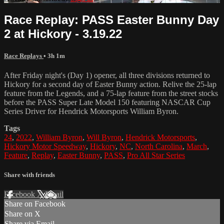
Race Replay: PASS Easter Bunny Day
2 at Hickory - 3.19.22
Race Replays
• 3h 1m
After Friday night's (Day 1) opener, all three divisions returned to
Hickory for a second day of Easter Bunny action. Relive the 25-lap
feature from the Legends, and a 75-lap feature from the street stocks
before the PASS Super Late Model 150 featuring NASCAR Cup
Series Driver for Hendrick Motorsports William Byron.
Tags
24
,
2022
,
William Byron
,
Will Byron
,
Hendrick Motorsports
,
Hickory Motor Speedway
,
Hickory
,
NC
,
North Carolina
,
March
,
Feature
,
Replay
,
Easter Bunny
,
PASS
,
Pro All Star Series
Share with friends
Facebook
X
Email
Share on Facebook
Share on X
Share via Email