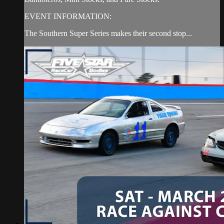
EVENT INFORMATION:
The Southern Super Series makes their second stop...