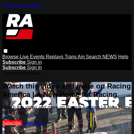
Skip to main content
Browse
Live Events
Replays
Trans Am
Search
NEWS
Help
Subscribe
Sign in
Subscribe
Sign In
Live stream preview
Watch this video and more on Racing
America | A New Home for Racing
Watch this video and more on Racing America | A New Home
for Racing
Subscribe
Learn more
Already subscribed?
Sign in