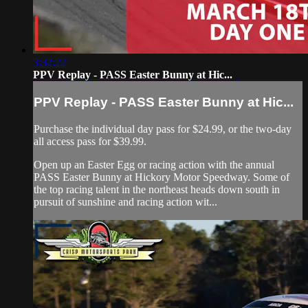
3:32:22
PPV Replay - PASS Easter Bunny at Hic...
PPV Replay - PASS Easter Bunny at Hic...
Purchase the individual day pass for $24.99, or the two-day
all access pass for $39.99.
Open up an Easter Egg or racing action with the annual
PASS Easter Bunny at Hickory Motor Speedway. Some of
the top racing talent in the northeast heads down south in
pursuit of sunshine and racing action wit...