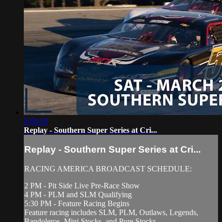
8:50:59
Replay - Southern Super Series at Cri...
Replay - Southern Super Series at Cri...
RACING AMERICA BROADCAST SCHEDULE:
2 PM - Pit Side Live Pre-Race Show
4 PM - PLM and SLM Qualifying
5:30 PM - Feature Racing Begins
Feature racing includes SLM, PLM, Outlaws, Legends,
Bandoleros, Mini Stocks, and Pure Stocks.