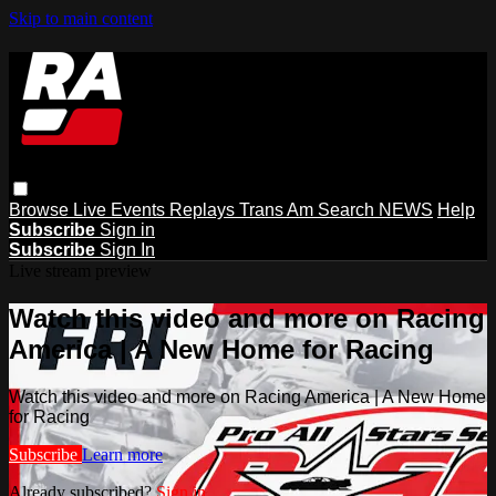
Skip to main content
Browse
Live Events
Replays
Trans Am
Search
NEWS
Help
Subscribe
Sign in
Subscribe
Sign In
Live stream preview
Watch this video and more on Racing
America | A New Home for Racing
Watch this video and more on Racing America | A New Home
for Racing
Subscribe
Learn more
Already subscribed?
Sign in