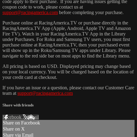
code apply to their purchase. If you are having issues getting the
coupon code to work, please contact us at
support@racingamerica.com
before completing your purchase.
Purchase online at RacingAmerica.TV or purchase directly in the
RacingAmerica.TV App (Apple, Android, Apple TV and Amazon
Fire TV). Watch in your RacingAmerica.TV App in the Library
under Purchases. For Roku and Samsung TV users, you must first
purchase online at RacingAmerica.TV, then your purchased event
will show up in the Roku/Samsung TV apps under Library. Please
navigate to the red side bar on most apps to find the Library menu.
All pricing is based on USD. Displayed pricing may change based
on your local currency. You will be charged based on the location of
your credit card at checkout.
If you have an issue or a question, please contact our Customer Care
team at
support@racingamerica.com
Share with friends
Facebook
X
Email
Share on Facebook
Share on X
Share via Email