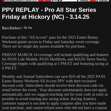
PPV REPLAY - Pro All Star Series
Friday at Hickory (NC) - 3.14.25
Race Replays
• 3h 3m
Purchase of this "All Access" pass for the 2025 Easter Bunny
Weekend grants access to Friday and Saturday event coverage.
There are no single day passes available for purchase.
FRIDAY MARCH 14 coverage will include qualifying and features
for PASS Late Models, PASS Modifieds, and MASS Street Stocks.
Coverage begins with qualifying at 5 PM ET and featuring racing at
6 PM ET.
Monthly and Annual Subscribers can save $10 off the 2025 PASS
Easter Bunny Weekend All Access PPV with their exclusive
discount code. Subscribers should receive their discount code via
email before the event. Your discount unfortunately does not apply
automatically, and we suggest reaching out for your code as early as
possible to avoid missing any racing action. Racing America
customer support is not able to apply coupons after you have made
your purchase, and cannot refund users who did not have a coupon