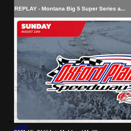
REPLAY - Montana Big 5 Super Series a...
2:59:49