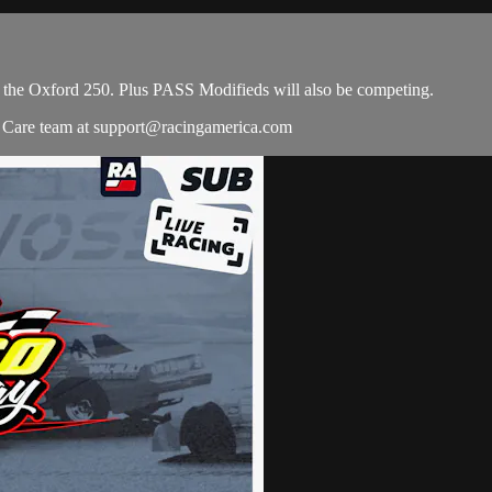
e the Oxford 250. Plus PASS Modifieds will also be competing.
r Care team at
support@racingamerica.com