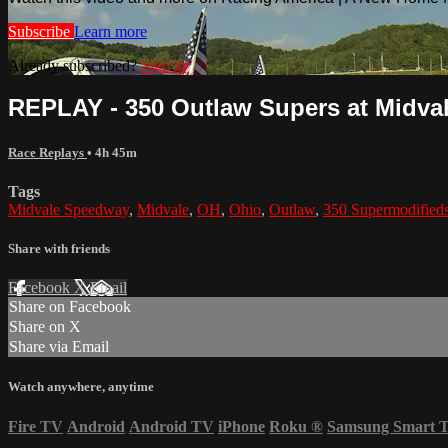
Subscribe
Learn more
Already subscribed?
Sign in
REPLAY - 350 Outlaw Supers at Midvale
Race Replays
• 4h 45m
Tags
Midvale Speedway
,
Midvale
,
OH
,
Ohio
,
Outlaw
,
350 Supermodified
Share with friends
Facebook
X
Email
Share on Facebook
Share on X
Share via Email
Watch anywhere, anytime
Fire TV
Android
Android TV
iPhone
Roku
®
Samsung Smart 