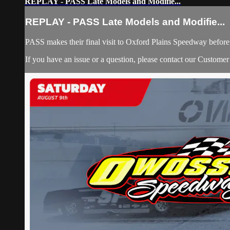
REPLAY - PASS Late Models and Modifie...
REPLAY - PASS Late Models and Modifie...
PASS makes their final visit to Oxford Plains Speedway befor
If you have an issue or a question, please contact our Custome