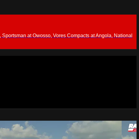
 Sportsman at Owosso, Vores Compacts at Angola, National