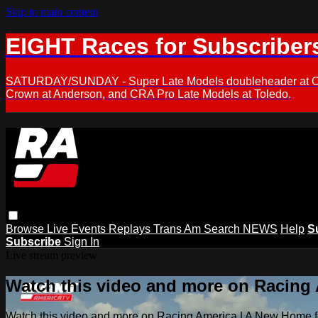
Skip to main content
EIGHT Races for Subscriber
SATURDAY/SUNDAY - Super Late Models doubleheader at Oxfor
Crown at Anderson, and CRA Pro Late Models at Toledo.
Browse
Live Events
Replays
Trans Am
Search
NEWS
Help
S
Subscribe
Sign In
Live stream preview
Watch this video and more on Racing
Watch this video and more on Racing America | A New Home f