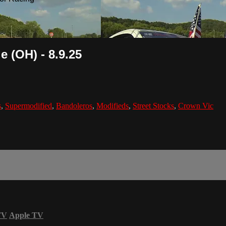
 (OH) - 8.9.25
s
,
Supermodified
,
Bandoleros
,
Modifieds
,
Street Stocks
,
Crown Vic
TV
Apple TV