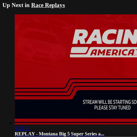
Up Next in
Race Replays
5:22:11
REPLAY - Montana Big 5 Super Series a...