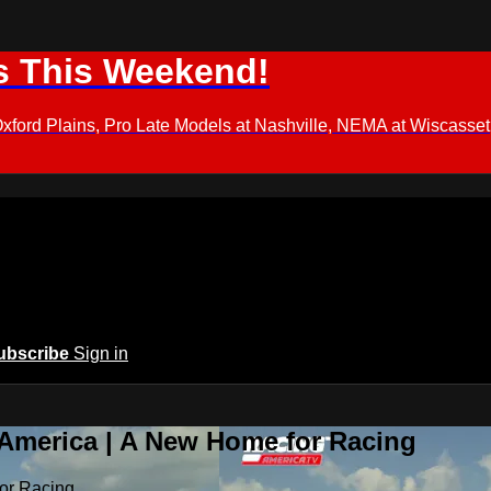
s This Weekend!
d Plains, Pro Late Models at Nashville, NEMA at Wiscasset,
ubscribe
Sign in
 America | A New Home for Racing
or Racing