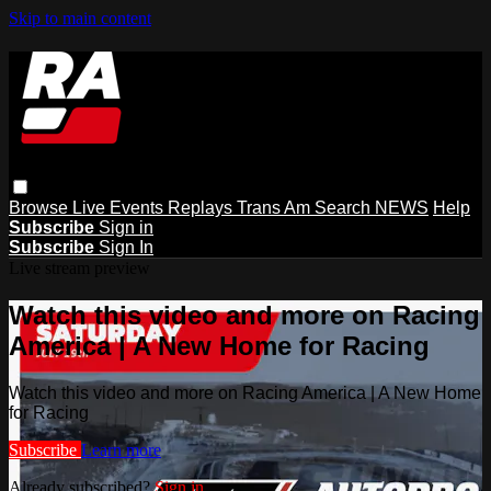
Skip to main content
Browse
Live Events
Replays
Trans Am
Search
NEWS
Help
Subscribe
Sign in
Subscribe
Sign In
Live stream preview
Watch this video and more on Racing
America | A New Home for Racing
Watch this video and more on Racing America | A New Home
for Racing
Subscribe
Learn more
Already subscribed?
Sign in