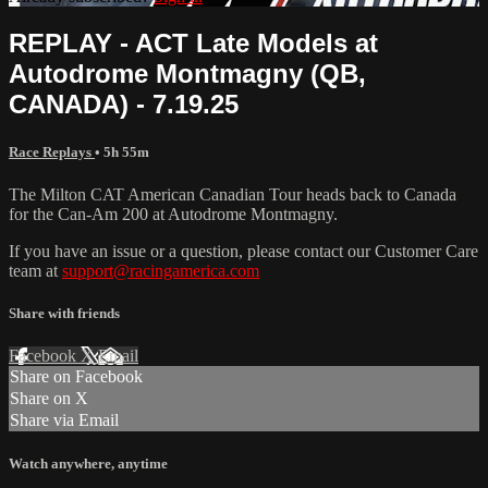
REPLAY - ACT Late Models at
Autodrome Montmagny (QB,
CANADA) - 7.19.25
Race Replays
• 5h 55m
The Milton CAT American Canadian Tour heads back to Canada
for the Can-Am 200 at Autodrome Montmagny.
If you have an issue or a question, please contact our Customer Care
team at
support@racingamerica.com
Share with friends
Facebook
X
Email
Share on Facebook
Share on X
Share via Email
Watch anywhere, anytime