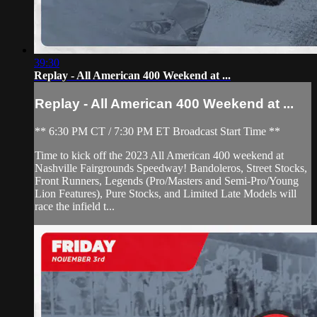
39:30
Replay - All American 400 Weekend at ...
Replay - All American 400 Weekend at ...
** 6:30 PM CT / 7:30 PM ET Broadcast Start Time **
Time to kick off the 2023 All American 400 weekend at
Nashville Fairgrounds Speedway! Bandoleros, Street Stocks,
Front Runners, Legends (Pro/Masters and Semi-Pro/Young
Lion Features), Pure Stocks, and Limited Late Models will
race the infield t...