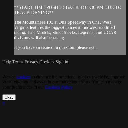
**START TIME PUSHED BACK TO 5:30 PM DUE TO
TRACK DRYING**
The Mountaineer 100 at Ona Speedway in Ona, West
Virginia features the biggest names in midwest modified
racing. Late Models, Street Stocks, Legends, and UCAR
divisions will also be racing.
If you have an issue or a question, please rea...
Help
Terms
Privacy
Cookies
Sign in
We use
cookies
to enhance the functionality of our website, improve
site navigation and assist in our marketing efforts. You can manage
your preferences in our
Cookies Policy
.
Okay
×