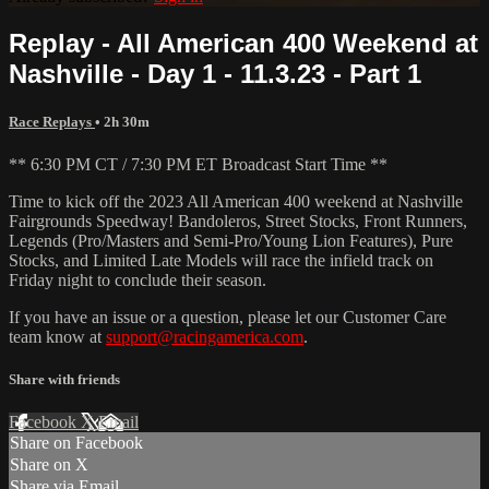
Replay - All American 400 Weekend at
Nashville - Day 1 - 11.3.23 - Part 1
Race Replays
• 2h 30m
** 6:30 PM CT / 7:30 PM ET Broadcast Start Time **
Time to kick off the 2023 All American 400 weekend at Nashville
Fairgrounds Speedway! Bandoleros, Street Stocks, Front Runners,
Legends (Pro/Masters and Semi-Pro/Young Lion Features), Pure
Stocks, and Limited Late Models will race the infield track on
Friday night to conclude their season.
If you have an issue or a question, please let our Customer Care
team know at
support@racingamerica.com
.
Share with friends
Facebook
X
Email
Share on Facebook
Share on X
Share via Email