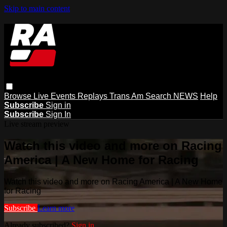
Skip to main content
Browse
Live Events
Replays
Trans Am
Search
NEWS
Help
Subscribe
Sign in
Subscribe
Sign In
Live stream preview
Watch this video and more on Racing
America | A New Home for Racing
Watch this video and more on Racing America | A New Home
for Racing
Subscribe
Learn more
Already subscribed?
Sign in