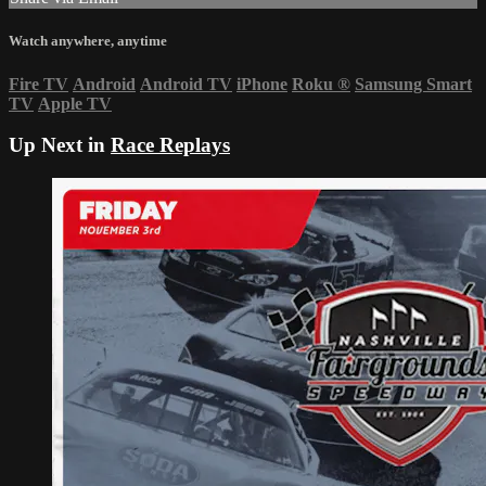
Watch anywhere, anytime
Fire TV
Android
Android TV
iPhone
Roku
®
Samsung Smart
TV
Apple TV
Up Next in
Race Replays