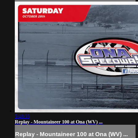
5:48:35
Replay - Mountaineer 100 at Ona (WV) ...
Replay - Mountaineer 100 at Ona (WV) ...