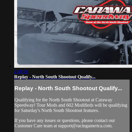
2:49:56
Replay - North South Shootout Qualify...
Replay - North South Shootout Qualify...
Qualifying for the North South Shootout at Caraway
Speedway! Tour Mods and 602 Modifieds will be qualifying
for Saturday's North South Shootout features.
If you have any issues or questions, please contact our
Customer Care team at
support@racingamerica.com
.