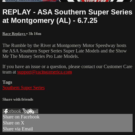
REPLAY - ASA Southern Super Series
at Montgomery (AL) - 6.7.25
Race Replays
• 3h 16m
The Rumble by the River at Montgomery Motor Speedway hosts
the ASA Southern Super Series Super Late Models and the Show
Me The Money Series Pro Late Models.
If you have an issue or a question, please contact our Customer Care
team at
support@racingamerica.com
Tags
Southern Super Series
Share with friends
Facebook
X
Email
Share on Facebook
Share on X
Share via Email