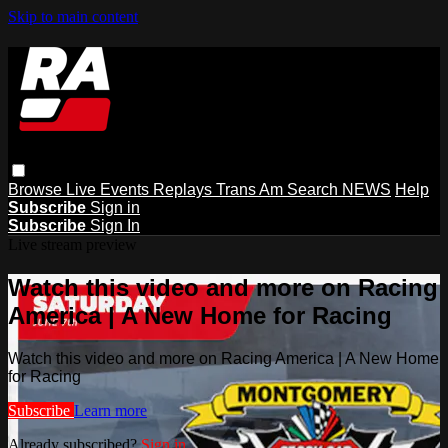
Skip to main content
Browse
Live Events
Replays
Trans Am
Search
NEWS
Help
Subscribe
Sign in
Subscribe
Sign In
Live stream preview
Watch this video and more on Racing
America | A New Home for Racing
Watch this video and more on Racing America | A New Home
for Racing
Subscribe
Learn more
Already subscribed?
Sign in