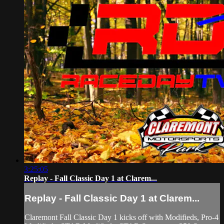
3:25:05
Replay - Fall Classic Day 1 at Clarem...
Replay - Fall Classic Day 1 at Clarem...
Claremont Fall Classic Day 1 kicks off with Modifieds, Pro-4