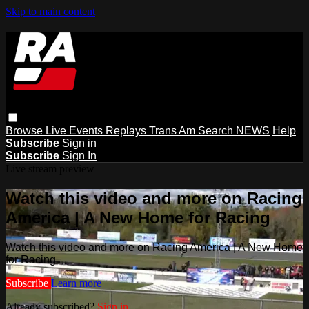
Skip to main content
Browse
Live Events
Replays
Trans Am
Search
NEWS
Help
Subscribe
Sign in
Subscribe
Sign In
Live stream preview
Watch this video and more on Racing
America | A New Home for Racing
Watch this video and more on Racing America | A New Home
for Racing
Subscribe
Learn more
Already subscribed?
Sign in