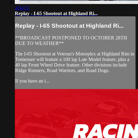
4:04:55
Replay - I-65 Shootout at Highland Ri...
Replay - I-65 Shootout at Highland Ri...
**BROADCAST POSTPONED TO OCTOBER 28TH
DUE TO WEATHER**
The I-65 Shootout at Veteran's Motorplex at Highland Rim in
Tennessee will feature a 100 lap Late Model feature, plus a
40 lap Front Wheel Drive feature. Other divisions include
Ridge Runners, Road Warriors, and Road Dogs.
If you have an i...