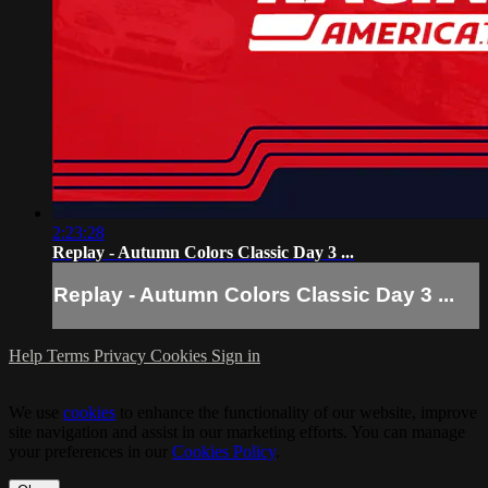
2:23:28
Replay - Autumn Colors Classic Day 3 ...
Replay - Autumn Colors Classic Day 3 ...
Help
Terms
Privacy
Cookies
Sign in
We use
cookies
to enhance the functionality of our website, improve
site navigation and assist in our marketing efforts. You can manage
your preferences in our
Cookies Policy
.