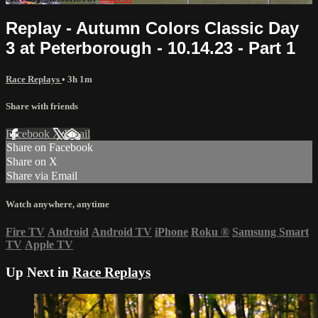
Replay - Autumn Colors Classic Day
3 at Peterborough - 10.14.23 - Part 1
Race Replays
• 3h 1m
Share with friends
Facebook
X
Email
Share on Facebook
Share on X
Share via Email
Watch anywhere, anytime
Fire TV
Android
Android TV
iPhone
Roku
®
Samsung Smart
TV
Apple TV
Up Next in
Race Replays