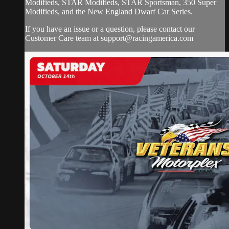
Modifieds, STAR Modifieds, STAR Sportsman, 350 Super
Modifieds, and the New England Dwarf Car Series.
If you have an issue or a question, please contact our
Customer Care team at
support@racingamerica.com