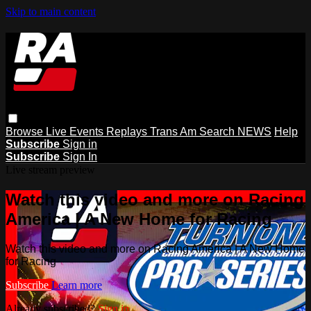
Skip to main content
Browse
Live Events
Replays
Trans Am
Search
NEWS
Help
Subscribe
Sign in
Subscribe
Sign In
Live stream preview
Watch this video and more on Racing
America | A New Home for Racing
Watch this video and more on Racing America | A New Home
for Racing
Subscribe
Learn more
Already subscribed?
Sign in