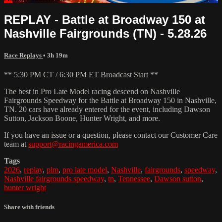
REPLAY - Battle at Broadway 150 at
Nashville Fairgrounds (TN) - 5.28.26
Race Replays
• 3h 19m
** 5:30 PM CT / 6:30 PM ET Broadcast Start **
The best in Pro Late Model racing descend on Nashville
Fairgrounds Speedway for the Battle at Broadway 150 in Nashville,
TN. 20 cars have already entered for the event, including Dawson
Sutton, Jackson Boone, Hunter Wright, and more.
If you have an issue or a question, please contact our Customer Care
team at
support@racingamerica.com
Tags
2026
,
replay
,
plm
,
pro late model
,
Nashville
,
fairgrounds
,
speedway
,
Nashville fairgrounds speedway
,
tn
,
Tennessee
,
Dawson sutton
,
hunter wright
Share with friends