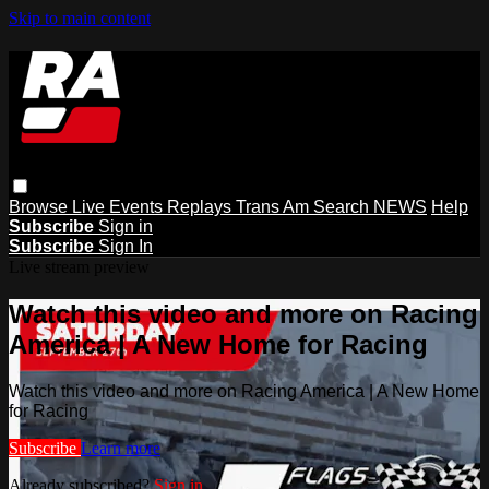
Skip to main content
Browse
Live Events
Replays
Trans Am
Search
NEWS
Help
Subscribe
Sign in
Subscribe
Sign In
Live stream preview
Watch this video and more on Racing
America | A New Home for Racing
Watch this video and more on Racing America | A New Home
for Racing
Subscribe
Learn more
Already subscribed?
Sign in