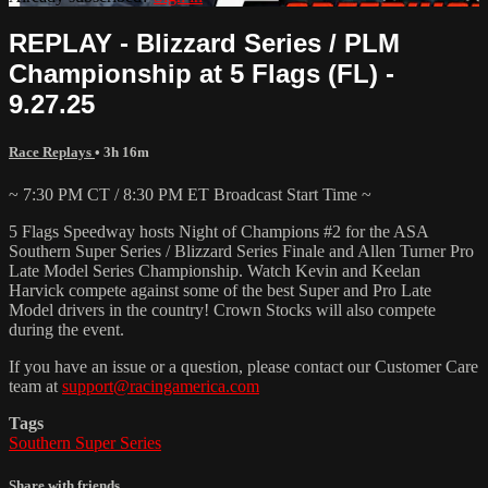
REPLAY - Blizzard Series / PLM
Championship at 5 Flags (FL) -
9.27.25
Race Replays
• 3h 16m
~ 7:30 PM CT / 8:30 PM ET Broadcast Start Time ~
5 Flags Speedway hosts Night of Champions #2 for the ASA
Southern Super Series / Blizzard Series Finale and Allen Turner Pro
Late Model Series Championship. Watch Kevin and Keelan
Harvick compete against some of the best Super and Pro Late
Model drivers in the country! Crown Stocks will also compete
during the event.
If you have an issue or a question, please contact our Customer Care
team at
support@racingamerica.com
Tags
Southern Super Series
Share with friends