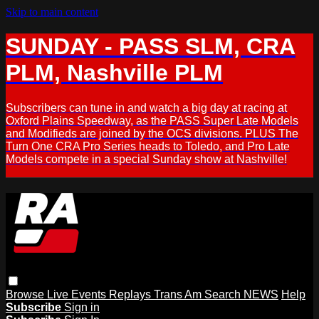
Skip to main content
SUNDAY - PASS SLM, CRA
PLM, Nashville PLM
Subscribers can tune in and watch a big day at racing at
Oxford Plains Speedway, as the PASS Super Late Models
and Modifieds are joined by the OCS divisions. PLUS The
Turn One CRA Pro Series heads to Toledo, and Pro Late
Models compete in a special Sunday show at Nashville!
Browse
Live Events
Replays
Trans Am
Search
NEWS
Help
Subscribe
Sign in