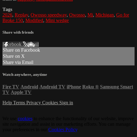
Tags
2026
,
Replay
,
Owosso speedway
,
Owosso
,
Mi
,
Michigan
,
Go for
Broke 150
,
Modified
,
Mini wedge
Share with friends
Facebook
X
Email
Share on Facebook
Share on X
Share via Email
Watch anywhere, anytime
Fire TV
Android
Android TV
iPhone
Roku
®
Samsung Smart
TV
Apple TV
Help
Terms
Privacy
Cookies
Sign in
We use
cookies
to enhance the functionality of our website, improve
site navigation and assist in our marketing efforts. You can manage
your preferences in our
Cookies Policy
.