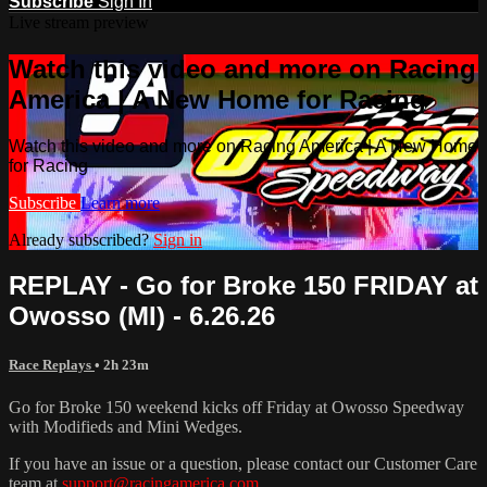
Subscribe
Sign In
Live stream preview
Watch this video and more on Racing
America | A New Home for Racing
Watch this video and more on Racing America | A New Home
for Racing
Subscribe
Learn more
Already subscribed?
Sign in
REPLAY - Go for Broke 150 FRIDAY at
Owosso (MI) - 6.26.26
Race Replays
• 2h 23m
Go for Broke 150 weekend kicks off Friday at Owosso Speedway
with Modifieds and Mini Wedges.
If you have an issue or a question, please contact our Customer Care
team at
support@racingamerica.com