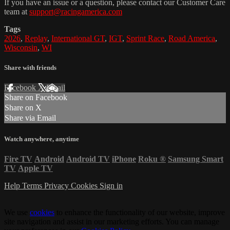
If you have an issue or a question, please contact our Customer Care
team at
support@racingamerica.com
Tags
2026
,
Replay
,
International GT
,
IGT
,
Sprint Race
,
Road America
,
Wisconsin
,
WI
Share with friends
Facebook
X
Email
Share on Facebook
Share on X
Share via Email
Watch anywhere, anytime
Fire TV
Android
Android TV
iPhone
Roku
®
Samsung Smart
TV
Apple TV
Help
Terms
Privacy
Cookies
Sign in
We use
cookies
to enhance the functionality of our website, improve
site navigation and assist in our marketing efforts. You can manage