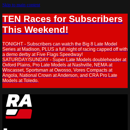
Skip to main content
TEN Races for Subscribers
This Weekend!
TONIGHT - Subscribers can watch the Big 8 Late Model
Series at Madison, PLUS a full night of racing capped off with
a demo derby at Five Flags Speedway!
SATURDAY/SUNDAY - Super Late Models doubleheader at
Oxford Plains, Pro Late Models at Nashville, NEMA at
Wiscasset, Sportsman at Owosso, Vores Compacts at
Angola, National Crown at Anderson, and CRA Pro Late
Models at Toledo.