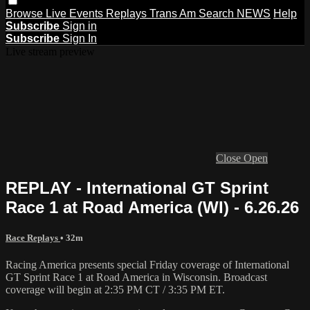
Browse
Live Events
Replays
Trans Am
Search
NEWS
Help
Subscribe
Sign in
Subscribe
Sign In
Live stream preview
Close
Open
REPLAY - International GT Sprint
Race 1 at Road America (WI) - 6.26.26
Race Replays
• 32m
Racing America presents special Friday coverage of International
GT Sprint Race 1 at Road America in Wisconsin. Broadcast
coverage will begin at 2:35 PM CT / 3:35 PM ET.