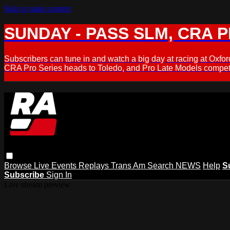
Skip to main content
SUNDAY - PASS SLM, CRA PL
Subscribers can tune in and watch a big day at racing at Ox
CRA Pro Series heads to Toledo, and Pro Late Models compete
Browse
Live Events
Replays
Trans Am
Search
NEWS
Help
S
Subscribe
Sign In
Live stream preview