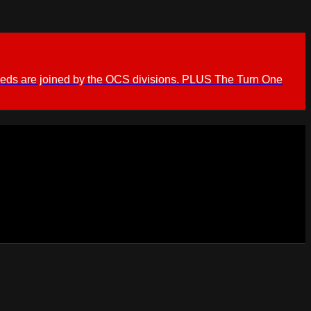
ieds are joined by the OCS divisions. PLUS The Turn One