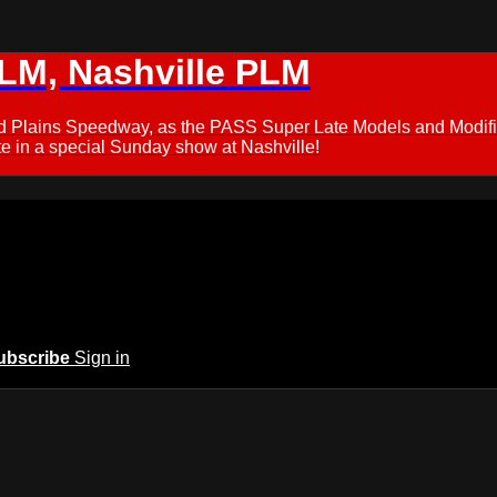
M, Nashville PLM
ford Plains Speedway, as the PASS Super Late Models and Modif
 in a special Sunday show at Nashville!
ubscribe
Sign in