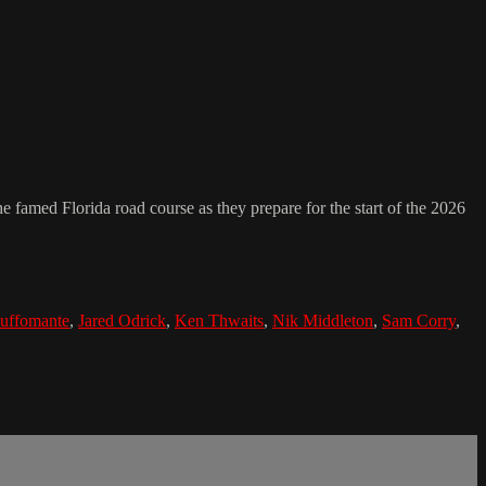
e famed Florida road course as they prepare for the start of the 2026
uffomante
,
Jared Odrick
,
Ken Thwaits
,
Nik Middleton
,
Sam Corry
,