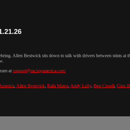
1.21.26
ing. Allen Bestwick sits down to talk with drivers between stints at th
w.
team at
support@racingamerica.com
America
,
Allen Bestwick
,
Rafa Matos
,
Andy Lally
,
Ben Cissell
,
Gian B