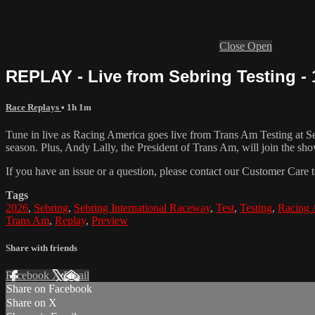
Close
Open
REPLAY - Live from Sebring Testing - 
Race Replays
• 1h 1m
Tune in live as Racing America goes live from Trans Am Testing at Sebr
season. Plus, Andy Lally, the President of Trans Am, will join the sho
If you have an issue or a question, please contact our Customer Care 
Tags
2026
,
Sebring
,
Sebring International Raceway
,
Test
,
Testing
,
Racing 
Trans Am
,
Replay
,
Preview
Share with friends
Facebook
X
Email
Share on Facebook
Share on X