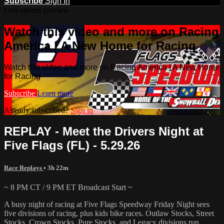
Subscribe
Sign In
Live stream preview
Watch this video and more on Racing
America | A New Home for Racing
Watch this video and more on Racing America | A New Home
for Racing
Subscribe
Learn more
Already subscribed?
Sign in
REPLAY - Meet the Drivers Night at
Five Flags (FL) - 5.29.26
Race Replays
• 3h 22m
~ 8 PM CT / 9 PM ET Broadcast Start ~
A busy night of racing at Five Flags Speedway Friday Night sees
five divisions of racing, plus kids bike races. Outlaw Stocks, Street
Stocks, Crown Stocks, Pure Stocks, and Legacy divisions run