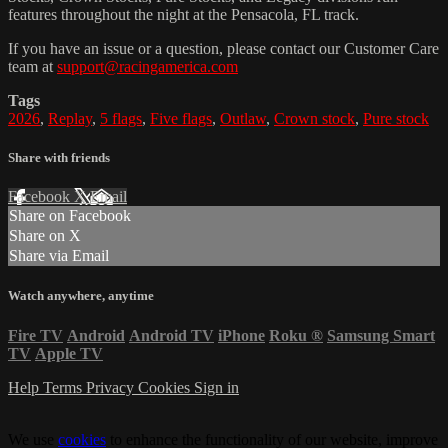
features throughout the night at the Pensacola, FL track.
If you have an issue or a question, please contact our Customer Care
team at
support@racingamerica.com
Tags
2026
,
Replay
,
5 flags
,
Five flags
,
Outlaw
,
Crown stock
,
Pure stock
Share with friends
Facebook
X
Email
Share on Facebook
Share on X
Share via Email
Watch anywhere, anytime
Fire TV
Android
Android TV
iPhone
Roku
®
Samsung Smart
TV
Apple TV
Help
Terms
Privacy
Cookies
Sign in
We use
cookies
to enhance the functionality of our website, improve