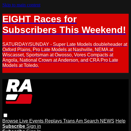
Skip to main content
EIGHT Races for
Subscribers This Weekend!
SATURDAY/SUNDAY - Super Late Models doubleheader at
Oxford Plains, Pro Late Models at Nashville, NEMA at
Wiscasset, Sportsman at Owosso, Vores Compacts at
Angola, National Crown at Anderson, and CRA Pro Late
Models at Toledo.
Browse
Live Events
Replays
Trans Am
Search
NEWS
Help
Subscribe
Sign in