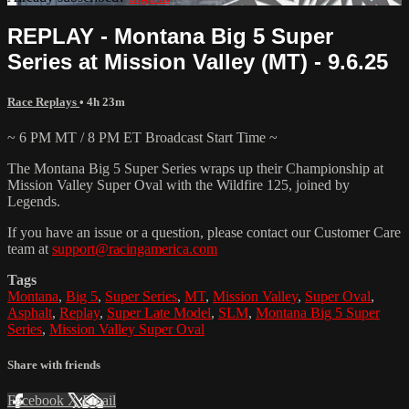
REPLAY - Montana Big 5 Super
Series at Mission Valley (MT) - 9.6.25
Race Replays
• 4h 23m
~ 6 PM MT / 8 PM ET Broadcast Start Time ~
The Montana Big 5 Super Series wraps up their Championship at
Mission Valley Super Oval with the Wildfire 125, joined by
Legends.
If you have an issue or a question, please contact our Customer Care
team at
support@racingamerica.com
Tags
Montana
,
Big 5
,
Super Series
,
MT
,
Mission Valley
,
Super Oval
,
Asphalt
,
Replay
,
Super Late Model
,
SLM
,
Montana Big 5 Super
Series
,
Mission Valley Super Oval
Share with friends
Facebook
X
Email