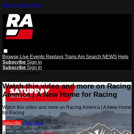
Skip to main content
Browse
Live Events
Replays
Trans Am
Search
NEWS
Help
Subscribe
Sign in
Subscribe
Sign In
Live stream preview
Watch this video and more on Racing
America | A New Home for Racing
Watch this video and more on Racing America | A New Home
for Racing
Subscribe
Learn more
Already subscribed?
Sign in