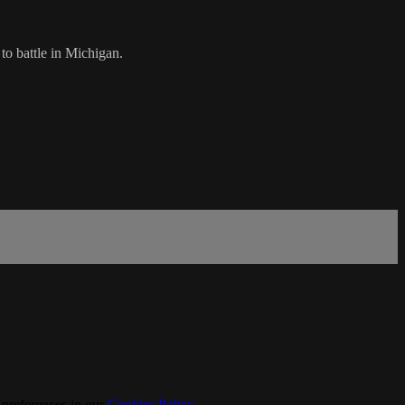
to battle in Michigan.
 preferences in our
Cookies Policy
.