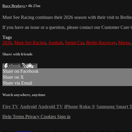
Race Replays
• 4h 25m
Must See Racing continues their 2026 season with their visit to Berli
If you have an issue or a question, please contact our Customer Care 
Tags
2026
,
Must See Racing
,
Asphalt
,
Sprint Car
,
Berlin Raceway
,
Marne
Share with friends
Facebook
X
Email
Share on Facebook
Share on X
Share via Email
Watch anywhere, anytime
Fire TV
Android
Android TV
iPhone
Roku
®
Samsung Smart 
Help
Terms
Privacy
Cookies
Sign in
We use
cookies
to enhance the functionality of our website, improve s