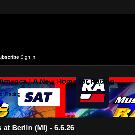
ubscribe
Sign in
 America | A New Home for Racing
or Racing
t Berlin (MI) - 6.6.26