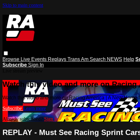
Skip to main content
Browse
Live Events
Replays
Trans Am
Search
NEWS
Help
S
Subscribe
Sign In
Live stream preview
Watch this video and more on Racing
Watch this video and more on Racing America | A New Home f
Subscribe
Learn more
Already subscribed?
Sign in
REPLAY - Must See Racing Sprint Cars a