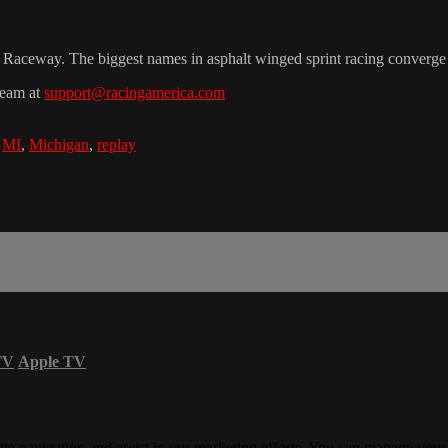
n Raceway. The biggest names in asphalt winged sprint racing converge 
team at
support@racingamerica.com
,
MI
,
Michigan
,
replay
TV
Apple TV
ite navigation and assist in our marketing efforts. You can manage your