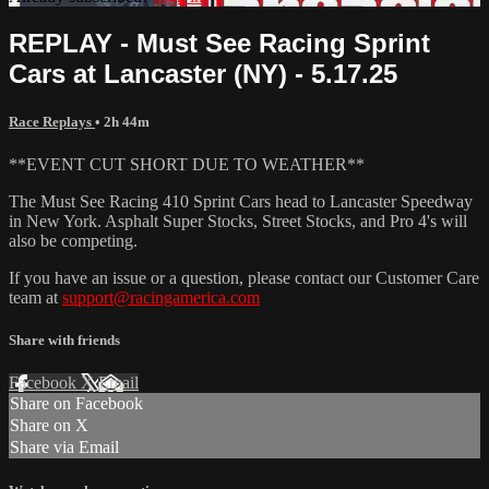
REPLAY - Must See Racing Sprint
Cars at Lancaster (NY) - 5.17.25
Race Replays
• 2h 44m
**EVENT CUT SHORT DUE TO WEATHER**
The Must See Racing 410 Sprint Cars head to Lancaster Speedway
in New York. Asphalt Super Stocks, Street Stocks, and Pro 4's will
also be competing.
If you have an issue or a question, please contact our Customer Care
team at
support@racingamerica.com
Share with friends
Facebook
X
Email
Share on Facebook
Share on X
Share via Email