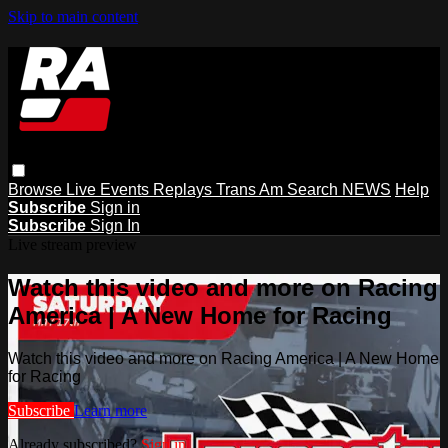
Skip to main content
Browse
Live Events
Replays
Trans Am
Search
NEWS
Help
Subscribe
Sign in
Subscribe
Sign In
Live stream preview
Watch this video and more on Racing
America | A New Home for Racing
Watch this video and more on Racing America | A New Home
for Racing
Subscribe
Learn more
Already subscribed?
Sign in