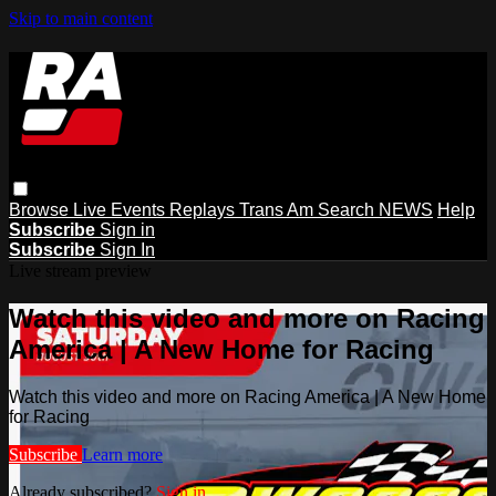
Skip to main content
Browse
Live Events
Replays
Trans Am
Search
NEWS
Help
Subscribe
Sign in
Subscribe
Sign In
Live stream preview
Watch this video and more on Racing
America | A New Home for Racing
Watch this video and more on Racing America | A New Home
for Racing
Subscribe
Learn more
Already subscribed?
Sign in