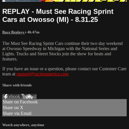
REPLAY - Must See Racing Sprint
Cars at Owosso (MI) - 8.31.25
Race Replays
• 4h 47m
The Must See Racing Sprint Cars continue their two day weekend
at Owosso Speedway in Michigan with the National Series and
Lights. Trucks and Street Stocks join the show for heats and
features.
If you have an issue or a question, please contact our Customer Care
team at
support@racingamerica.com
Share with friends
Facebook
X
Email
Share on Facebook
Share on X
Share via Email
Watch anywhere, anytime