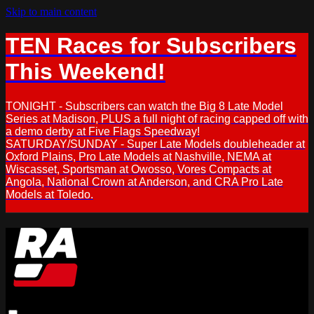
Skip to main content
TEN Races for Subscribers
This Weekend!
TONIGHT - Subscribers can watch the Big 8 Late Model
Series at Madison, PLUS a full night of racing capped off with
a demo derby at Five Flags Speedway!
SATURDAY/SUNDAY - Super Late Models doubleheader at
Oxford Plains, Pro Late Models at Nashville, NEMA at
Wiscasset, Sportsman at Owosso, Vores Compacts at
Angola, National Crown at Anderson, and CRA Pro Late
Models at Toledo.