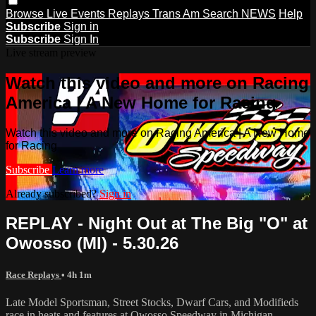
Browse
Live Events
Replays
Trans Am
Search
NEWS
Help
Subscribe
Sign in
Subscribe
Sign In
Live stream preview
Watch this video and more on Racing
America | A New Home for Racing
Watch this video and more on Racing America | A New Home
for Racing
Subscribe
Learn more
Already subscribed?
Sign in
REPLAY - Night Out at The Big "O" at
Owosso (MI) - 5.30.26
Race Replays
• 4h 1m
Late Model Sportsman, Street Stocks, Dwarf Cars, and Modifieds
race in heats and features at Owosso Speedway in Michigan.