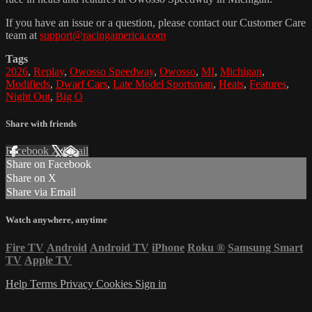
If you have an issue or a question, please contact our Customer Care
team at
support@racingamerica.com
Tags
2026
,
Replay
,
Owosso Speedway
,
Owosso
,
MI
,
Michigan
,
Modifieds
,
Dwarf Cars
,
Late Model Sportsman
,
Heats
,
Features
,
Night Out
,
Big O
Share with friends
Facebook
X
Email
Share on Facebook
Share on X
Share via Email
Watch anywhere, anytime
Fire TV
Android
Android TV
iPhone
Roku
®
Samsung Smart
TV
Apple TV
Help
Terms
Privacy
Cookies
Sign in