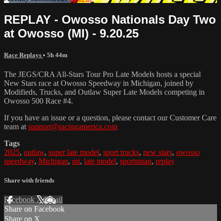
REPLAY - Owosso Nationals Day Two
at Owosso (MI) - 9.20.25
Race Replays
• 5h 44m
The JEGS/CRA All-Stars Tour Pro Late Models hosts a special
New Stars race at Owosso Speedway in Michigan, joined by
Modifieds, Trucks, and Outlaw Super Late Models competing in
Owosso 500 Race #4.
If you have an issue or a question, please contact our Customer Care
team at
support@racingamerica.com
Tags
2025
,
outlaw
,
super late model
,
sport trucks
,
new stars
,
owosso
speedway
,
Michigan
,
mi
,
late model
,
sportsman
,
replay
Share with friends
Facebook
X
Email
Share on Facebook
Share on X