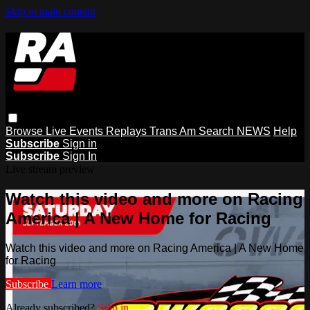
Skip to main content
Browse
Live Events
Replays
Trans Am
Search
NEWS
Help
Subscribe
Sign in
Subscribe
Sign In
Live stream preview
Watch this video and more on Racing
America | A New Home for Racing
Watch this video and more on Racing America | A New Home
for Racing
Subscribe
Learn more
Already subscribed?
Sign in