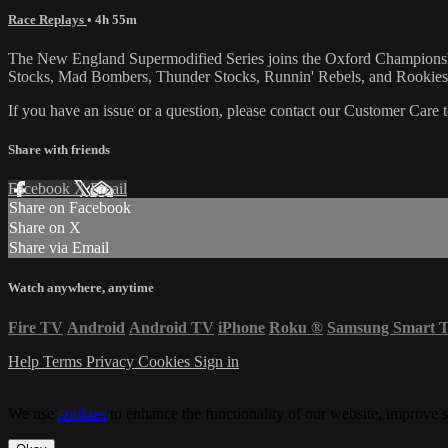
Race Replays
• 4h 55m
The New England Supermodified Series joins the Oxford Championship 
Stocks, Mad Bombers, Thunder Stocks, Runnin' Rebels, and Rookies
If you have an issue or a question, please contact our Customer Care 
Share with friends
Facebook
X
Email
Share on Facebook
Share on X
Share via Email
Watch anywhere, anytime
Fire TV
Android
Android TV
iPhone
Roku
®
Samsung Smart 
Help
Terms
Privacy
Cookies
Sign in
We use
cookies
to enhance the functionality of our website, improve s