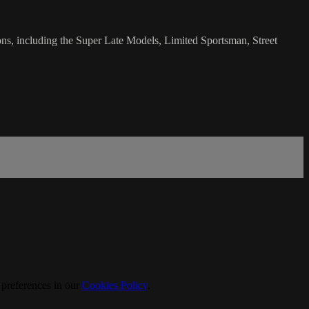
ns, including the Super Late Models, Limited Sportsman, Street
 preferences in our
Cookies Policy
.