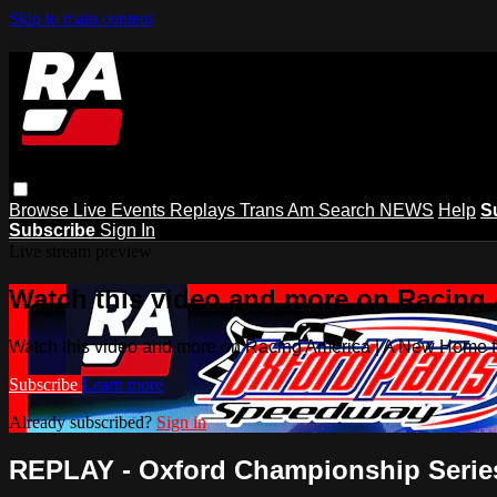
Skip to main content
Browse
Live Events
Replays
Trans Am
Search
NEWS
Help
S
Subscribe
Sign In
Live stream preview
Watch this video and more on Racing
Watch this video and more on Racing America | A New Home f
Subscribe
Learn more
Already subscribed?
Sign in
REPLAY - Oxford Championship Series 