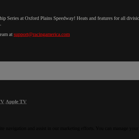
Series at Oxford Plains Speedway! Heats and features for all divisio
.
team at
support@racingamerica.com
TV
Apple TV
ite navigation and assist in our marketing efforts. You can manage your