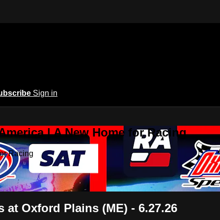
ubscribe
Sign in
 America | A New Home for Racing
or Racing
at Oxford Plains (ME) - 6.27.26