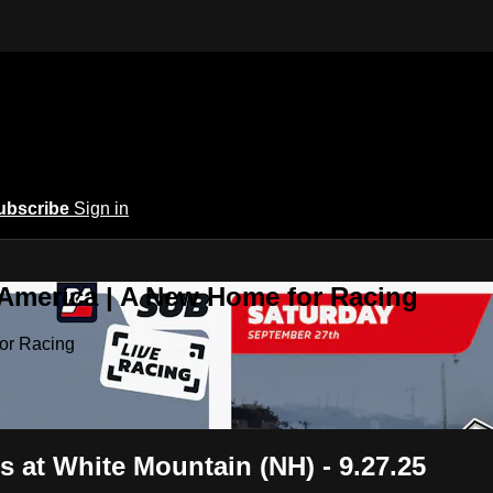
ubscribe
Sign in
 America | A New Home for Racing
or Racing
 at White Mountain (NH) - 9.27.25