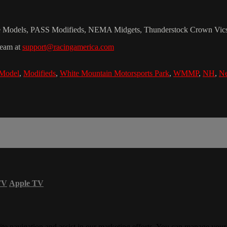
te Models, PASS Modifieds, NEMA Midgets, Thunderstock Crown Vics, 
team at
support@racingamerica.com
 Model
,
Modifieds
,
White Mountain Motorsports Park
,
WMMP
,
NH
,
Ne
TV
Apple TV
ite navigation and assist in our marketing efforts. You can manage your