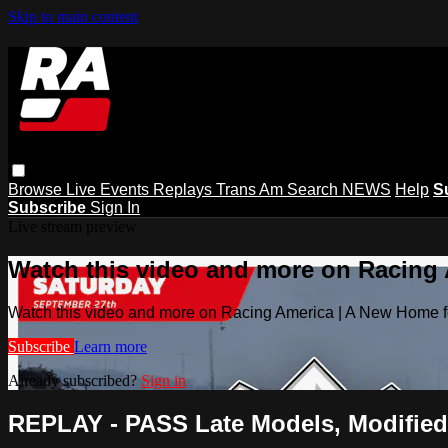
Skip to main content
Browse
Live Events
Replays
Trans Am
Search
NEWS
Help
S
Subscribe
Sign In
Live stream preview
Watch this video and more on Racing
Watch this video and more on Racing America | A New Home f
Subscribe
Learn more
Already subscribed?
Sign in
REPLAY - PASS Late Models, Modifieds