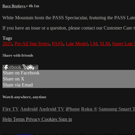
Race Replays
• 4h 1m
White Mountain hosts the PASS Spectacular, featuring the PASS La
If you have an issue or a question, please contact our Customer Care 
Tags
2025
,
Pro All Star Series
,
PASS
,
Late Model
,
LM
,
SLM
,
Super Late
Share with friends
Facebook
X
Email
Share on Facebook
Share on X
Share via Email
Watch anywhere, anytime
Fire TV
Android
Android TV
iPhone
Roku
®
Samsung Smart 
Help
Terms
Privacy
Cookies
Sign in
We use
cookies
to enhance the functionality of our website, improve s