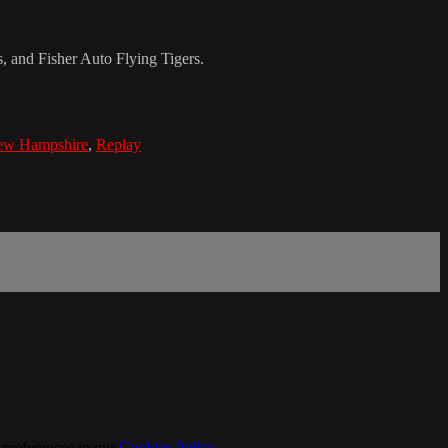
and Fisher Auto Flying Tigers.
w Hampshire
,
Replay
 preferences in our
Cookies Policy
.