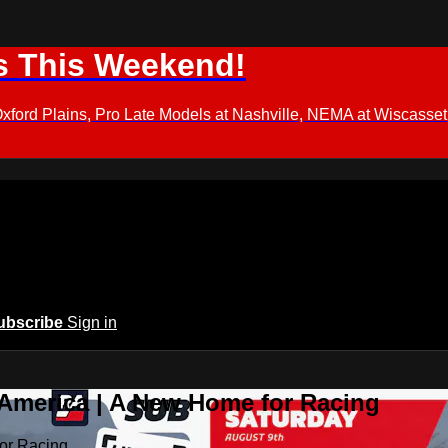
s This Weekend!
d Plains, Pro Late Models at Nashville, NEMA at Wiscasset,
ubscribe
Sign in
 America | A New Home for Racing
or Racing