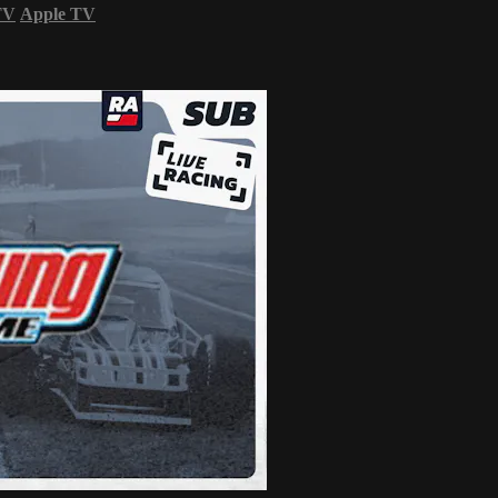
TV
Apple TV