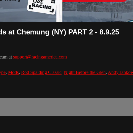
s at Chemung (NY) PART 2 - 8.9.25
team at
support@racingamerica.com
ype
,
Mods
,
Rod Spalding Classic
,
Night Before the Glen
,
Andy Jankow