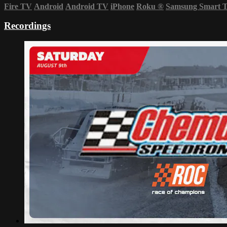
Fire TV
Android
Android TV
iPhone
Roku
®
Samsung Smart 
Recordings