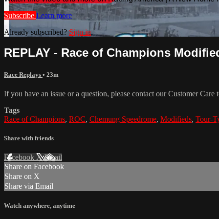
Subscribe
Learn more
Already subscribed?
Sign in
REPLAY - Race of Champions Modified
Race Replays
• 23m
If you have an issue or a question, please contact our Customer Care 
Tags
Race of Champions
,
ROC
,
Chemung Speedrome
,
Modifieds
,
Tour-T
Share with friends
Facebook
X
Email
Share on Facebook
Share on X
Share via Email
Watch anywhere, anytime