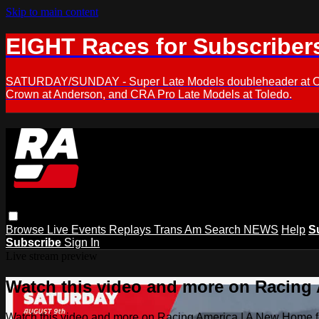
Skip to main content
EIGHT Races for Subscriber
SATURDAY/SUNDAY - Super Late Models doubleheader at Oxfor
Crown at Anderson, and CRA Pro Late Models at Toledo.
Browse
Live Events
Replays
Trans Am
Search
NEWS
Help
S
Subscribe
Sign In
Live stream preview
Watch this video and more on Racing
Watch this video and more on Racing America | A New Home f