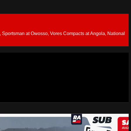
 Sportsman at Owosso, Vores Compacts at Angola, National