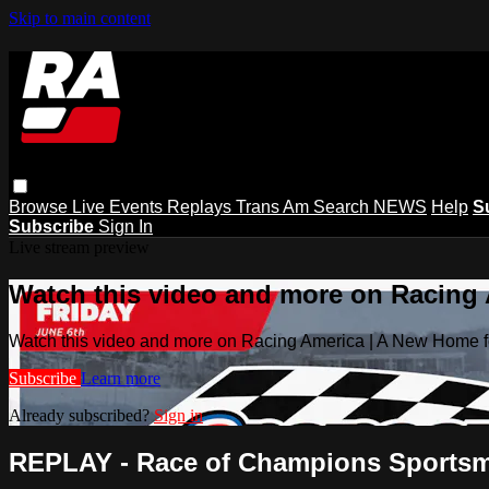
Skip to main content
Browse
Live Events
Replays
Trans Am
Search
NEWS
Help
S
Subscribe
Sign In
Live stream preview
Watch this video and more on Racing
Watch this video and more on Racing America | A New Home f
Subscribe
Learn more
Already subscribed?
Sign in
REPLAY - Race of Champions Sportsman