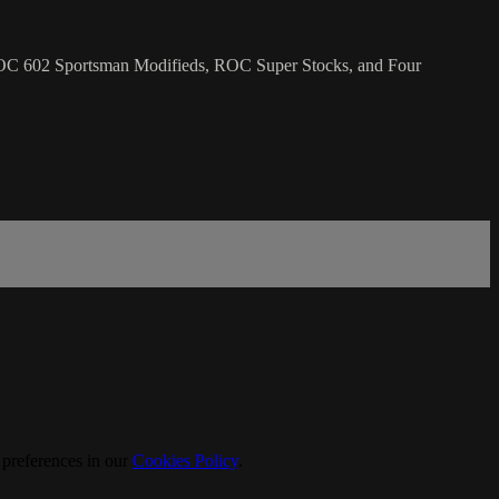
ROC 602 Sportsman Modifieds, ROC Super Stocks, and Four
 preferences in our
Cookies Policy
.