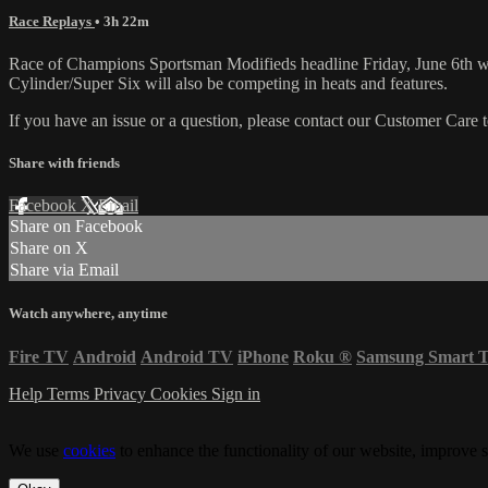
Race Replays
• 3h 22m
Race of Champions Sportsman Modifieds headline Friday, June 6th
Cylinder/Super Six will also be competing in heats and features.
If you have an issue or a question, please contact our Customer Care 
Share with friends
Facebook
X
Email
Share on Facebook
Share on X
Share via Email
Watch anywhere, anytime
Fire TV
Android
Android TV
iPhone
Roku
®
Samsung Smart 
Help
Terms
Privacy
Cookies
Sign in
We use
cookies
to enhance the functionality of our website, improve s