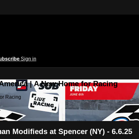
ubscribe
Sign in
 America | A New Home for Racing
or Racing
 Modifieds at Spencer (NY) - 6.6.25