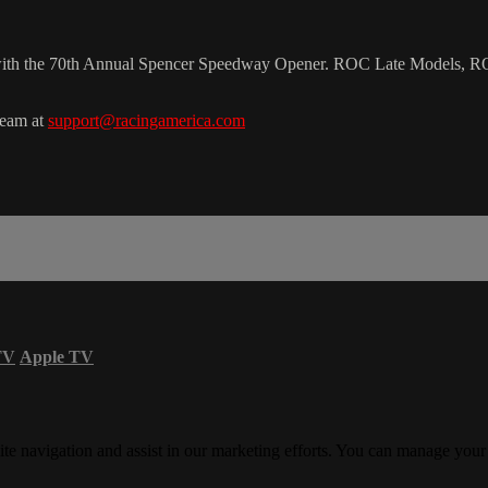
 with the 70th Annual Spencer Speedway Opener. ROC Late Models, 
team at
support@racingamerica.com
TV
Apple TV
ite navigation and assist in our marketing efforts. You can manage your