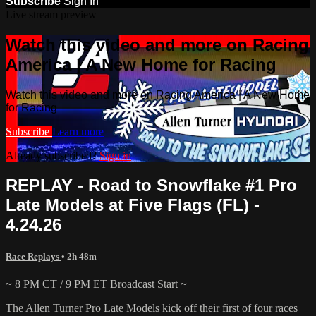
Subscribe
Sign In
Live stream preview
Watch this video and more on Racing
America | A New Home for Racing
Watch this video and more on Racing America | A New Home
for Racing
Subscribe
Learn more
Already subscribed?
Sign in
REPLAY - Road to Snowflake #1 Pro
Late Models at Five Flags (FL) -
4.24.26
Race Replays
• 2h 48m
~ 8 PM CT / 9 PM ET Broadcast Start ~
The Allen Turner Pro Late Models kick off their first of four races