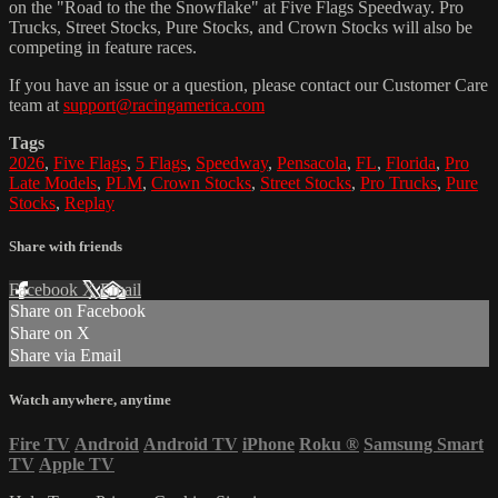
on the "Road to the the Snowflake" at Five Flags Speedway. Pro
Trucks, Street Stocks, Pure Stocks, and Crown Stocks will also be
competing in feature races.
If you have an issue or a question, please contact our Customer Care
team at
support@racingamerica.com
Tags
2026
,
Five Flags
,
5 Flags
,
Speedway
,
Pensacola
,
FL
,
Florida
,
Pro
Late Models
,
PLM
,
Crown Stocks
,
Street Stocks
,
Pro Trucks
,
Pure
Stocks
,
Replay
Share with friends
Facebook
X
Email
Share on Facebook
Share on X
Share via Email
Watch anywhere, anytime
Fire TV
Android
Android TV
iPhone
Roku
®
Samsung Smart
TV
Apple TV