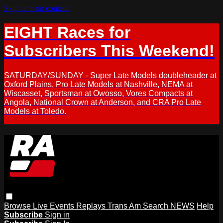
Skip to main content
EIGHT Races for
Subscribers This Weekend!
SATURDAY/SUNDAY - Super Late Models doubleheader at
Oxford Plains, Pro Late Models at Nashville, NEMA at
Wiscasset, Sportsman at Owosso, Vores Compacts at
Angola, National Crown at Anderson, and CRA Pro Late
Models at Toledo.
Browse
Live Events
Replays
Trans Am
Search
NEWS
Help
Subscribe
Sign in