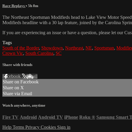
Race Replays
• 5h 8m
The Northeast Sportsman Modifieds head to Lake View Motor Speedway 
Modifieds headline with a 30 lap feature, joined by the Carolina Spr
If you are experiencing an issue or have a question, please let our 
Tags
South of the Border
,
Showdown
,
Northeast
,
NE
,
Sportsman
,
Modifie
Crown Vic
,
South Carolina
,
SC
Share with friends
Facebook
X
Email
Share on Facebook
Share on X
Share via Email
Watch anywhere, anytime
Fire TV
Android
Android TV
iPhone
Roku
®
Samsung Smart 
Help
Terms
Privacy
Cookies
Sign in