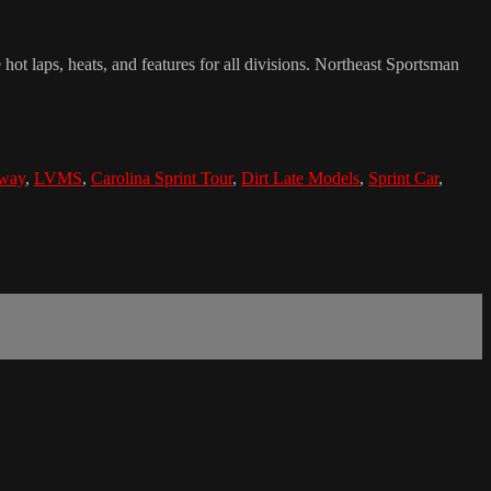
 laps, heats, and features for all divisions. Northeast Sportsman
dway
,
LVMS
,
Carolina Sprint Tour
,
Dirt Late Models
,
Sprint Car
,