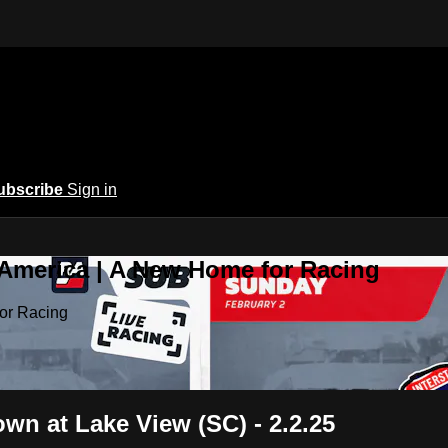
ubscribe
Sign in
 America | A New Home for Racing
or Racing
n at Lake View (SC) - 2.2.25