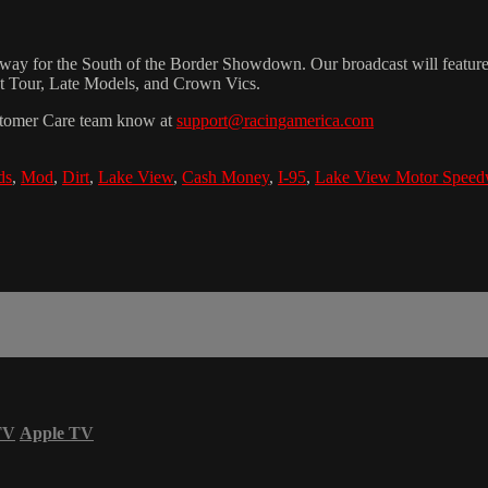
for the South of the Border Showdown. Our broadcast will feature hot
int Tour, Late Models, and Crown Vics.
Customer Care team know at
support@racingamerica.com
ds
,
Mod
,
Dirt
,
Lake View
,
Cash Money
,
I-95
,
Lake View Motor Spee
TV
Apple TV