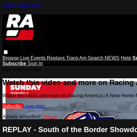
Skip to main content
Browse
Live Events
Replays
Trans Am
Search
NEWS
Help
S
Subscribe
Sign In
Live stream preview
Watch this video and more on Racing
Watch this video and more on Racing America | A New Home f
Subscribe
Learn more
Already subscribed?
Sign in
REPLAY - South of the Border Showdow