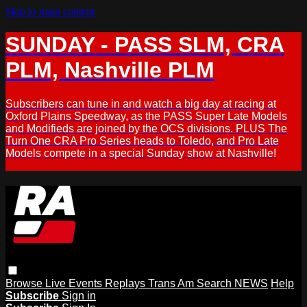
Skip to main content
SUNDAY - PASS SLM, CRA
PLM, Nashville PLM
Subscribers can tune in and watch a big day at racing at
Oxford Plains Speedway, as the PASS Super Late Models
and Modifieds are joined by the OCS divisions. PLUS The
Turn One CRA Pro Series heads to Toledo, and Pro Late
Models compete in a special Sunday show at Nashville!
Browse
Live Events
Replays
Trans Am
Search
NEWS
Help
Subscribe
Sign in