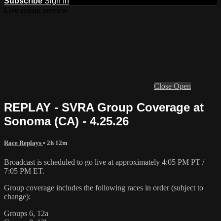
Subscribe
Sign In
Live stream preview
Close
Open
REPLAY - SVRA Group Coverage at
Sonoma (CA) - 4.25.26
Race Replays
• 2h 12m
Broadcast is scheduled to go live at approximately 4:05 PM PT /
7:05 PM ET.
Group coverage includes the following races in order (subject to
change):
Groups 6, 12a