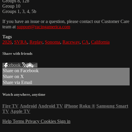
Groups 8, 12b
Group 10
Groups 1, 3, 4, 5b
If you have an issue or a question, please contact our Customer Care
team at
support@racingamerica.com
Tags
2026
,
SVRA
,
Replay
,
Sonoma
,
Raceway
,
CA
,
California
Share with friends
Facebook
X
Email
Share on Facebook
Share on X
Share via Email
Watch anywhere, anytime
Fire TV
Android
Android TV
iPhone
Roku
®
Samsung Smart
TV
Apple TV
Help
Terms
Privacy
Cookies
Sign in