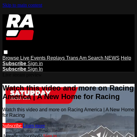
Skip to main content
Browse
Live Events
Replays
Trans Am
Search
NEWS
Help
Subscribe
Sign in
Subscribe
Sign In
Live stream preview
Watch this video and more on Racing
America | A New Home for Racing
Watch this video and more on Racing America | A New Home
for Racing
Subscribe
Learn more
Already subscribed?
Sign in