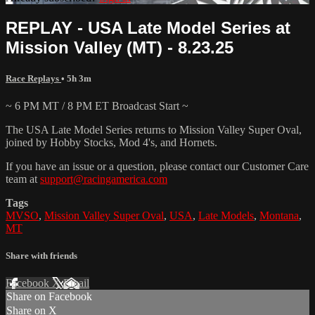
REPLAY - USA Late Model Series at
Mission Valley (MT) - 8.23.25
Race Replays
• 5h 3m
~ 6 PM MT / 8 PM ET Broadcast Start ~
The USA Late Model Series returns to Mission Valley Super Oval,
joined by Hobby Stocks, Mod 4's, and Hornets.
If you have an issue or a question, please contact our Customer Care
team at
support@racingamerica.com
Tags
MVSO
,
Mission Valley Super Oval
,
USA
,
Late Models
,
Montana
,
MT
Share with friends
Facebook
X
Email
Share on Facebook
Share on X