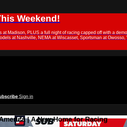
This Weekend!
s at Madison, PLUS a full night of racing capped off with a
Models at Nashville, NEMA at Wiscasset, Sportsman at Owosso,
ubscribe
Sign in
 America | A New Home for Racing