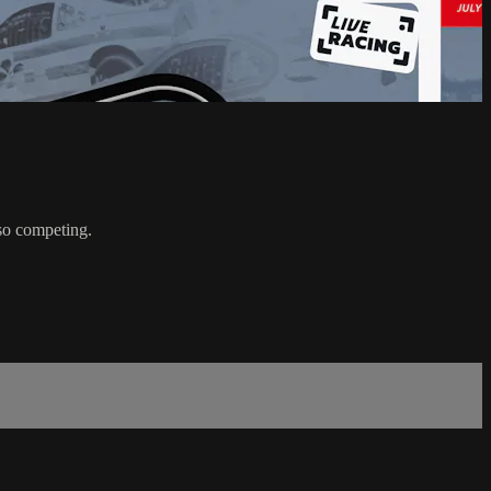
so competing.