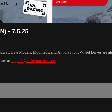
or Racing
) - 7.5.25
dway. Late Models, Modifieds, and Angola Front Wheel Drives are al
team at
support@racingamerica.com