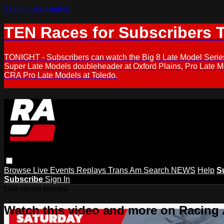
Skip to main content
TEN Races for Subscribers 
TONIGHT - Subscribers can watch the Big 8 Late Model Serie
Super Late Models doubleheader at Oxford Plains, Pro Late 
CRA Pro Late Models at Toledo.
Browse
Live Events
Replays
Trans Am
Search
NEWS
Help
S
Subscribe
Sign In
Live stream preview
Watch this video and more on Racing