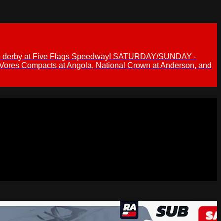
 demo derby at Five Flags Speedway! SATURDAY/SUNDAY -
 Vores Compacts at Angola, National Crown at Anderson, and