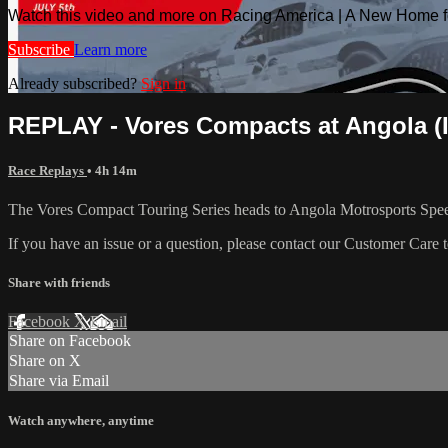
Watch this video and more on Racing America | A New Home f
Subscribe
Learn more
Already subscribed?
Sign in
REPLAY - Vores Compacts at Angola (IN
Race Replays
• 4h 14m
The Vores Compact Touring Series heads to Angola Motrosports Spee
If you have an issue or a question, please contact our Customer Care 
Share with friends
Facebook
X
Email
Share on Facebook
Share on X
Share via Email
Watch anywhere, anytime