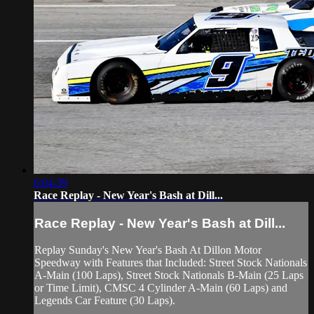
6:04:39
Race Replay - New Year's Bash at Dill...
Race Replay - New Year's Bash at Dill...
Replay Sunday's New Year's Bash At Dillon Motor
Speedway with Features that Included: Street Stock Nationals
A-Main (100 Laps), Street Stock Nationals B-Main (25 Laps
or Time Limit), CMSC 4 Cylinder A-Main (60 Laps) and
Legends Car Feature (30 Laps).