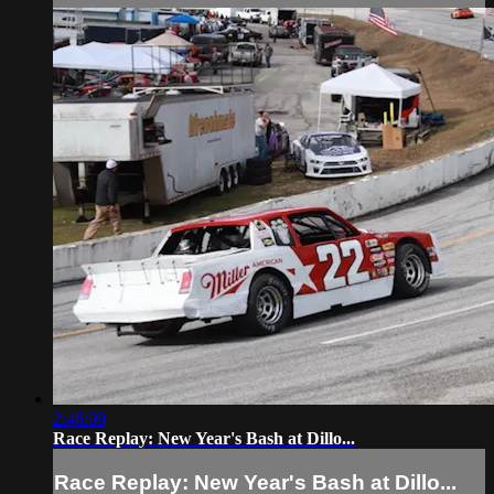
2:46:09
Race Replay: New Year's Bash at Dillo...
Race Replay: New Year's Bash at Dillo...