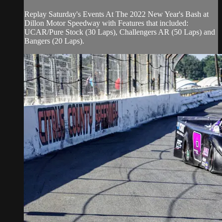
Replay Saturday's Events At The 2022 New Year's Bash at
Dillon Motor Speedway with Features that included:
UCAR/Pure Stock (30 Laps), Challengers AR (50 Laps) and
Bangers (20 Laps).