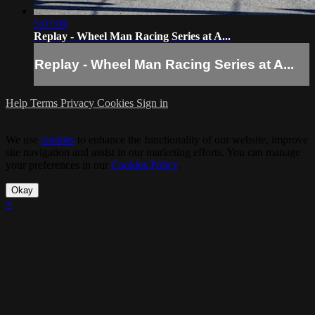
5:07:09
Replay - Wheel Man Racing Series at A...
Replay - Wheel Man Racing Series at A...
Help
Terms
Privacy
Cookies
Sign in
We use
cookies
to enhance the functionality of our website, improve
site navigation and assist in our marketing efforts. You can manage
your preferences in our
Cookies Policy
.
Okay
×