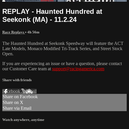
REPLAY - Haunted Hundred at
Seekonk (MA) - 11.2.24
Race Replays
• 4h 56m
The Haunted Hundred at Seekonk Speedway will feature the ACT
Late Models, Monaco Modified Tri-Track Series, and Street Stock
Open.
If you are experiencing an issue or have a question, please contact
our Customer Care team at
support@racingamerica.com
Share with friends
Facebook
X
Email
Share on Facebook
Share on X
Share via Email
Watch anywhere, anytime