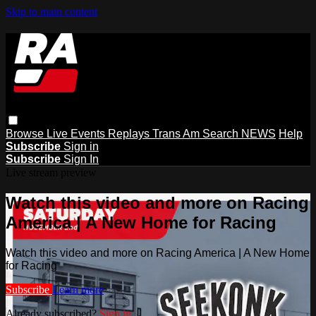
Skip to main content
Browse
Live Events
Replays
Trans Am
Search
NEWS
Help
Subscribe
Sign in
Subscribe
Sign In
Live stream preview
Watch this video and more on Racing
America | A New Home for Racing
Watch this video and more on Racing America | A New Home
for Racing
Subscribe
Learn more
Already subscribed?
Sign in