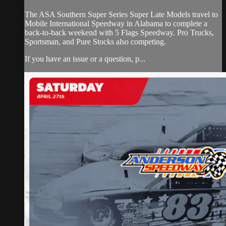
The ASA Southern Super Series Super Late Models travel to
Mobile International Speedway in Alabama to complete a
back-to-back weekend with 5 Flags Speedway. Pro Trucks,
Sportsman, and Pure Stocks also competing.
If you have an issue or a question, p...