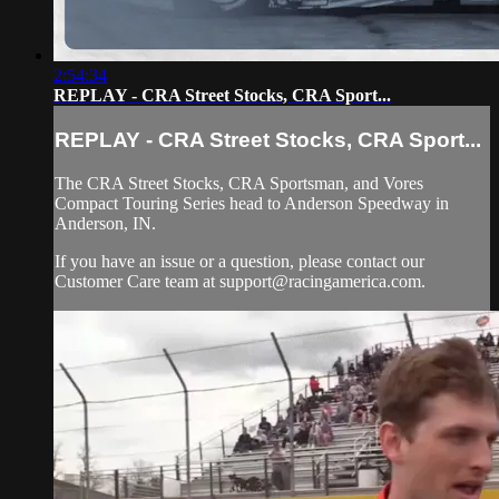
2:54:34
REPLAY - CRA Street Stocks, CRA Sport...
REPLAY - CRA Street Stocks, CRA Sport...
The CRA Street Stocks, CRA Sportsman, and Vores
Compact Touring Series head to Anderson Speedway in
Anderson, IN.
If you have an issue or a question, please contact our
Customer Care team at
support@racingamerica.com
.