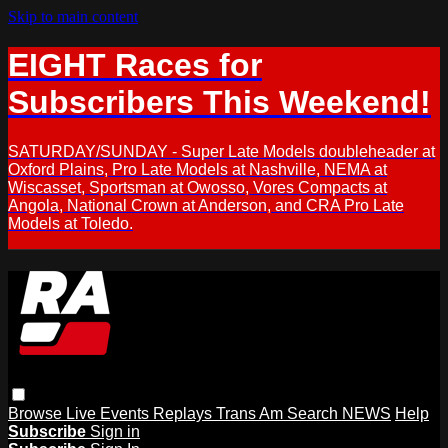
Skip to main content
EIGHT Races for
Subscribers This Weekend!
SATURDAY/SUNDAY - Super Late Models doubleheader at
Oxford Plains, Pro Late Models at Nashville, NEMA at
Wiscasset, Sportsman at Owosso, Vores Compacts at
Angola, National Crown at Anderson, and CRA Pro Late
Models at Toledo.
Browse
Live Events
Replays
Trans Am
Search
NEWS
Help
Subscribe
Sign in