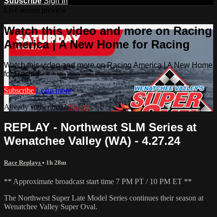
Subscribe
Sign In
Live stream preview
Watch this video and more on Racing
America | A New Home for Racing
Watch this video and more on Racing America | A New Home
for Racing
Subscribe
Learn more
Already subscribed?
Sign in
REPLAY - Northwest SLM Series at
Wenatchee Valley (WA) - 4.27.24
Race Replays
• 1h 28m
** Approximate broadcast start time 7 PM PT / 10 PM ET **
The Northwest Super Late Model Series continues their season at
Wenatchee Valley Super Oval.