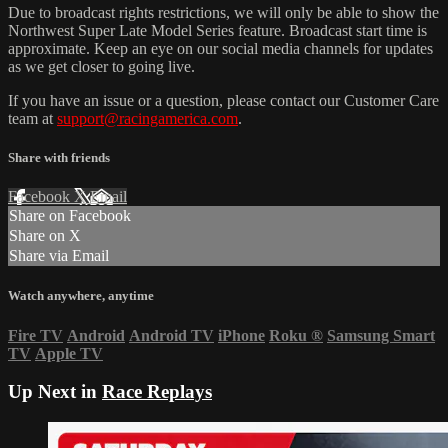
Due to broadcast rights restrictions, we will only be able to show the
Northwest Super Late Model Series feature. Broadcast start time is
approximate. Keep an eye on our social media channels for updates
as we get closer to going live.
If you have an issue or a question, please contact our Customer Care
team at
support@racingamerica.com
.
Share with friends
Facebook
X
Email
Share on Facebook
Share on X
Share via Email
Watch anywhere, anytime
Fire TV
Android
Android TV
iPhone
Roku
®
Samsung Smart
TV
Apple TV
Up Next in
Race Replays