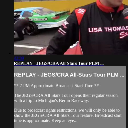
42:39
REPLAY - JEGS/CRA All-Stars Tour PLM ...
REPLAY - JEGS/CRA All-Stars Tour PLM ...
** 7 PM Approximate Broadcast Start Time **
The JEGS/CRA All-Stars Tour opens their regular season
with a trip to Michigan's Berlin Raceway.
Due to broadcast rights restrictions, we will only be able to
show the JEGS/CRA All-Stars Tour feature. Broadcast start
time is approximate. Keep an eye...