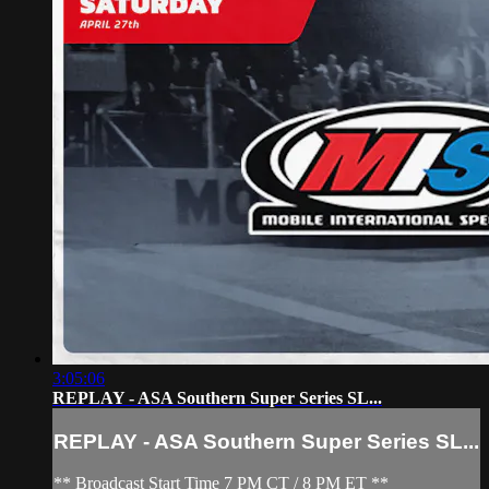
3:05:06
REPLAY - ASA Southern Super Series SL...
REPLAY - ASA Southern Super Series SL...
** Broadcast Start Time 7 PM CT / 8 PM ET **