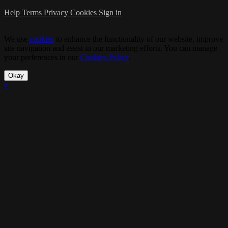
Help
Terms
Privacy
Cookies
Sign in
We use
cookies
to enhance the functionality of our website, improve
site navigation and assist in our marketing efforts. You can manage
your preferences in our
Cookies Policy
.
Okay
×