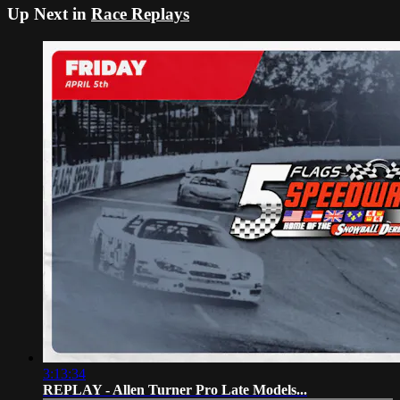
Up Next in
Race Replays
3:13:34
REPLAY - Allen Turner Pro Late Models...