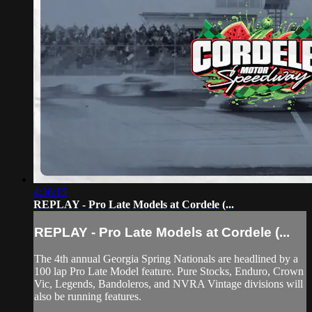
4:36:15
REPLAY - Pro Late Models at Cordele (...
REPLAY - Pro Late Models at Cordele (...
The 4th annual Georgia Spring Nationals are headlined by a
100 lap Pro Late Model feature. Pure Stocks, Enduro, Crown
Vic, Legends, Bandoleros, and NVRA Vintage divisions will
also be running features.