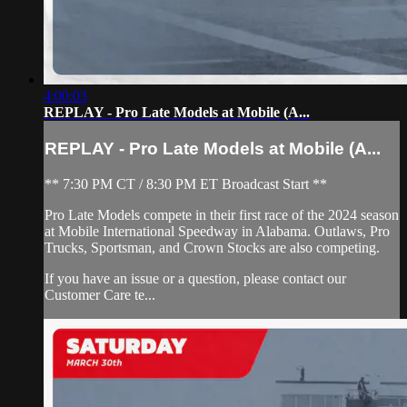
4:00:03
REPLAY - Pro Late Models at Mobile (A...
REPLAY - Pro Late Models at Mobile (A...
** 7:30 PM CT / 8:30 PM ET Broadcast Start **
Pro Late Models compete in their first race of the 2024 season
at Mobile International Speedway in Alabama. Outlaws, Pro
Trucks, Sportsman, and Crown Stocks are also competing.
If you have an issue or a question, please contact our
Customer Care te...