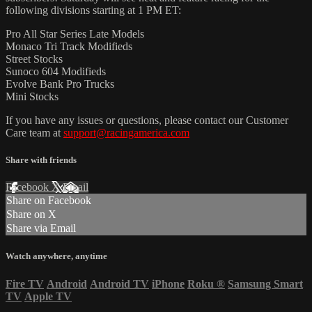
following divisions starting at 1 PM ET:
Pro All Star Series Late Models
Monaco Tri Track Modifieds
Street Stocks
Sunoco 604 Modifieds
Evolve Bank Pro Trucks
Mini Stocks
If you have any issues or questions, please contact our Customer
Care team at
support@racingamerica.com
Share with friends
Facebook
X
Email
Share on Facebook
Share on X
Share via Email
Watch anywhere, anytime
Fire TV
Android
Android TV
iPhone
Roku
®
Samsung Smart
TV
Apple TV