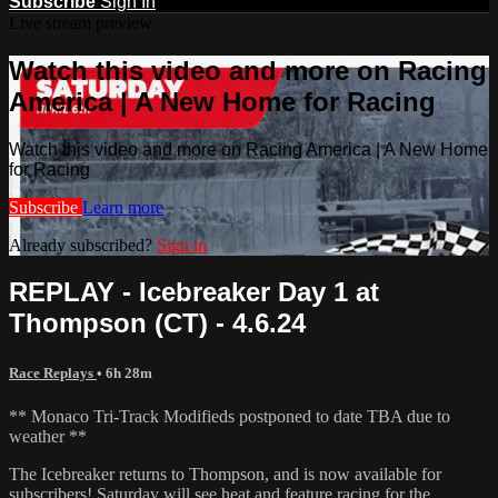
Subscribe
Sign In
Live stream preview
Watch this video and more on Racing
America | A New Home for Racing
Watch this video and more on Racing America | A New Home
for Racing
Subscribe
Learn more
Already subscribed?
Sign in
REPLAY - Icebreaker Day 1 at
Thompson (CT) - 4.6.24
Race Replays
• 6h 28m
** Monaco Tri-Track Modifieds postponed to date TBA due to
weather **
The Icebreaker returns to Thompson, and is now available for
subscribers! Saturday will see heat and feature racing for the