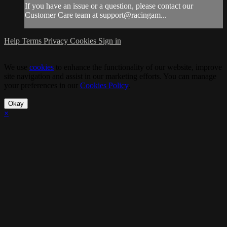
If you have an issue or a question, please contact our
Customer Care team at support@racingam...
Help
Terms
Privacy
Cookies
Sign in
We use
cookies
to enhance the functionality of our website, improve
site navigation and assist in our marketing efforts. You can manage
your preferences in our
Cookies Policy
.
Okay
×