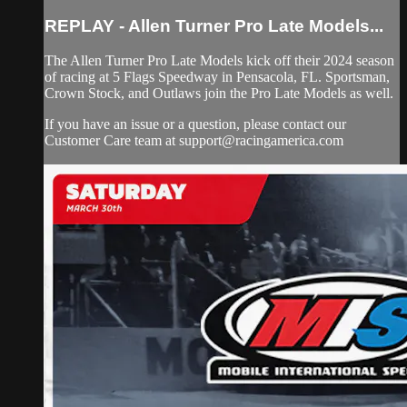
REPLAY - Allen Turner Pro Late Models...
The Allen Turner Pro Late Models kick off their 2024 season
of racing at 5 Flags Speedway in Pensacola, FL. Sportsman,
Crown Stock, and Outlaws join the Pro Late Models as well.
If you have an issue or a question, please contact our
Customer Care team at
support@racingamerica.com