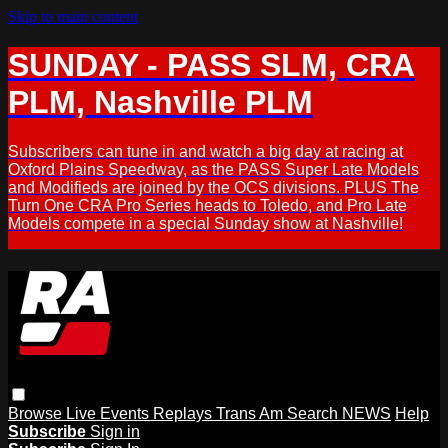
Skip to main content
SUNDAY - PASS SLM, CRA
PLM, Nashville PLM
Subscribers can tune in and watch a big day at racing at
Oxford Plains Speedway, as the PASS Super Late Models
and Modifieds are joined by the OCS divisions. PLUS The
Turn One CRA Pro Series heads to Toledo, and Pro Late
Models compete in a special Sunday show at Nashville!
Browse
Live Events
Replays
Trans Am
Search
NEWS
Help
Subscribe
Sign in