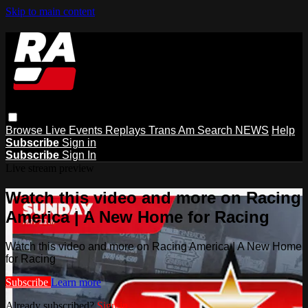
Skip to main content
Browse
Live Events
Replays
Trans Am
Search
NEWS
Help
Subscribe
Sign in
Subscribe
Sign In
Live stream preview
Watch this video and more on Racing
America | A New Home for Racing
Watch this video and more on Racing America | A New Home
for Racing
Subscribe
Learn more
Already subscribed?
Sign in