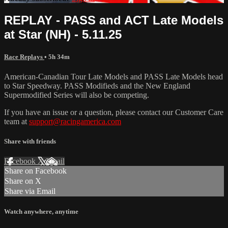
REPLAY - PASS and ACT Late Models
at Star (NH) - 5.11.25
Race Replays
• 5h 34m
American-Canadian Tour Late Models and PASS Late Models head
to Star Speedway. PASS Modifieds and the New England
Supermodified Series will also be competing.
If you have an issue or a question, please contact our Customer Care
team at
support@racingamerica.com
Share with friends
Facebook
X
Email
Share on Facebook
Share on X
Share via Email
Watch anywhere, anytime