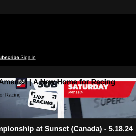
ubscribe
Sign in
 America | A New Home for Racing
or Racing
ionship at Sunset (Canada) - 5.18.24