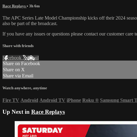
Race Replays
• 3h 6m
The APC Series Late Model Championship kicks off their 2024 seaso
also be part of the broadcast.
If you have any issues or questions please contact our customer care 
Share with friends
Facebook
X
Email
Share on Facebook
Share on X
Share via Email
Watch anywhere, anytime
Fire TV
Android
Android TV
iPhone
Roku
®
Samsung Smart 
Up Next in
Race Replays