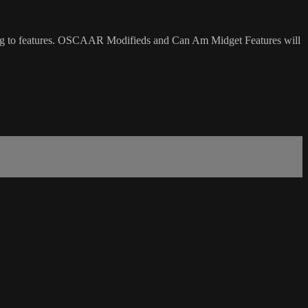
ing to features. OSCAAR Modifieds and Can Am Midget Features will