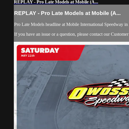
REPLAY - Pro Late Models at Mobile (A...
REPLAY - Pro Late Models at Mobile (A...
Pro Late Models headline at Mobile International Speedway i
If you have an issue or a question, please contact our Custome