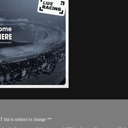
T but is subject to change **