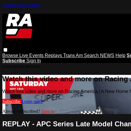
Skip to main content
Browse
Live Events
Replays
Trans Am
Search
NEWS
Help
S
Subscribe
Sign In
Live stream preview
Watch this video and more on Racing
Watch this video and more on Racing America | A New Home f
Subscribe
Learn more
Already subscribed?
Sign in
REPLAY - APC Series Late Model Champ