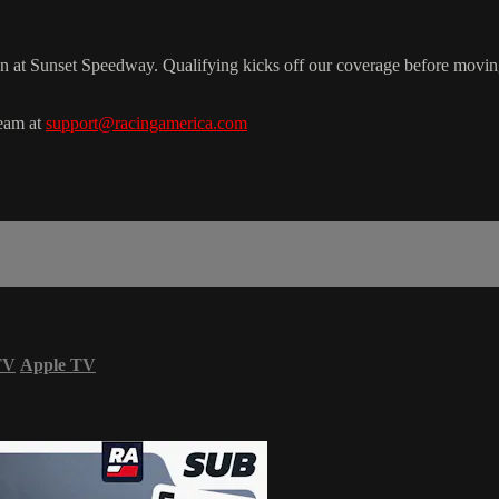
n at Sunset Speedway. Qualifying kicks off our coverage before mov
team at
support@racingamerica.com
TV
Apple TV