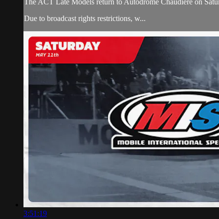
The ACT Late Models return to Autodrome Chaudiere on Saturday
Due to broadcast rights restrictions, w...
3:51:19