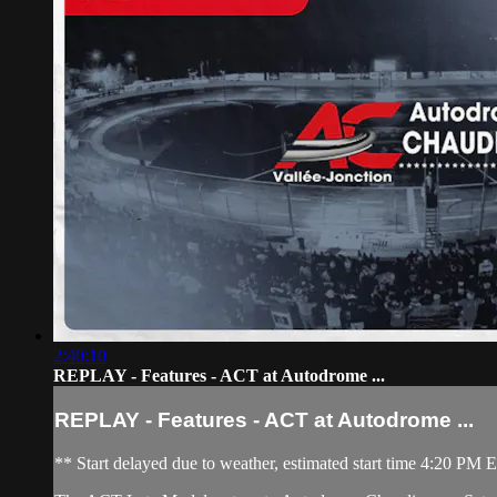
2:40:10
REPLAY - Features - ACT at Autodrome ...
REPLAY - Features - ACT at Autodrome ...
** Start delayed due to weather, estimated start time 4:20 PM E