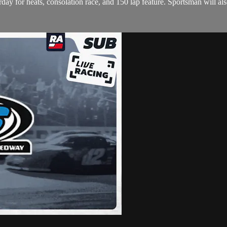
 for heats, consolation race, and 150 lap feature. Sportsman will also