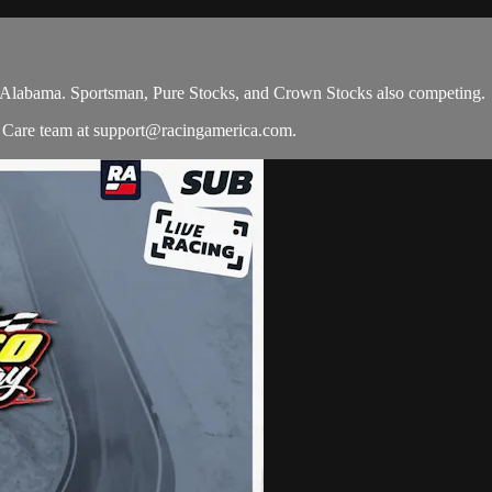
n Alabama. Sportsman, Pure Stocks, and Crown Stocks also competing.
r Care team at
support@racingamerica.com
.