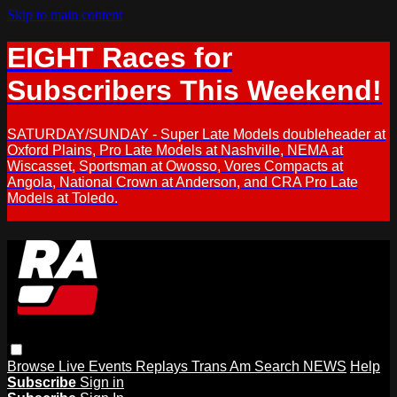
Skip to main content
EIGHT Races for
Subscribers This Weekend!
SATURDAY/SUNDAY - Super Late Models doubleheader at
Oxford Plains, Pro Late Models at Nashville, NEMA at
Wiscasset, Sportsman at Owosso, Vores Compacts at
Angola, National Crown at Anderson, and CRA Pro Late
Models at Toledo.
Browse
Live Events
Replays
Trans Am
Search
NEWS
Help
Subscribe
Sign in