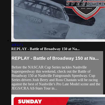
3:05:25
REPLAY - Battle of Broadway 150 at Na...
REPLAY - Battle of Broadway 150 at Na...
Before the NASCAR Cup Series tackles Nashville
Superspeedway this weekend, check out the Battle of
Broadway 150 at Nashville Fairgrounds Speedway. Cup
Series drivers Josh Berry and Ross Chastain will be racing
against the best of Nashville’s Pro Late Model scene and the
JEGS/CRA All-Stars Tour in...