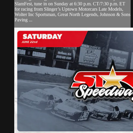
SlamFest, tune in on Sunday at 6:30 p.m. CT/7:30 p.m. ET
for racing from Slinger’s Uptown Motorcars Late Models,
Wolter Inc Sportsman, Great North Legends, Johnson & Sons
Paving ...