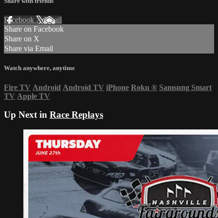
Share with friends
Facebook
X
Email
Share on Facebook
Share on X
Share via Email
Watch anywhere, anytime
Fire TV
Android
Android TV
iPhone
Roku
®
Samsung Smart
TV
Apple TV
Up Next in
Race Replays