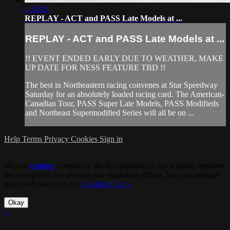
2:38:31
REPLAY - ACT and PASS Late Models at ...
REPLAY - ACT and PASS Late Models at ...
!! EVENT ENDED EARLY DUE TO WEATHER, MAKE
UP DATE FOR NESS FEATURE TBD !!
The best in Northeastern racing convenes at Star Speedway
Saturday for an absolutely loaded racing card. The American-
Canadian Tour, PASS Super Late Models, PASS Modifieds
and Northeast Supermodified Series will all be on ...
Help
Terms
Privacy
Cookies
Sign in
We use
cookies
to enhance the functionality of our website, improve
site navigation and assist in our marketing efforts. You can manage
your preferences in our
Cookies Policy
.
Okay
×