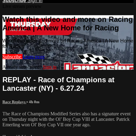
Subscribe
Sign In
Live stream preview
Watch this video and more on Racing
America | A New Home for Racing
Watch this video and more on Racing America | A New Home
for Racing
Subscribe
Learn more
Already subscribed?
Sign in
REPLAY - Race of Champions at
Lancaster (NY) - 6.27.24
Race Replays
• 4h 0m
The Race of Champions Modified Series also has a signature event
on Thursday night with the Ol’ Boy Cup VIII at Lancaster. Patrick
Emerling won Ol' Boy Cup VII one year ago.