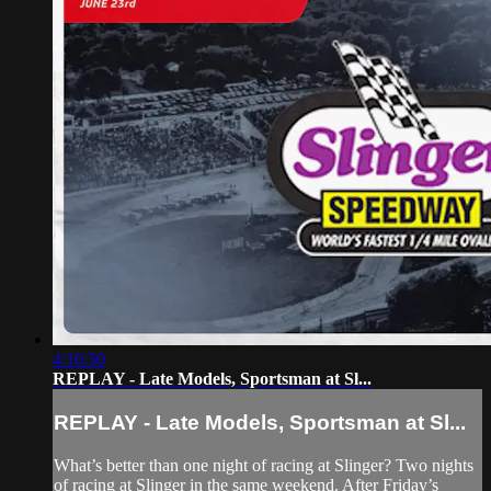
4:16:50
REPLAY - Late Models, Sportsman at Sl...
REPLAY - Late Models, Sportsman at Sl...
What’s better than one night of racing at Slinger? Two nights
of racing at Slinger in the same weekend. After Friday’s