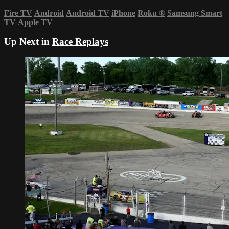
Fire TV
Android
Android TV
iPhone
Roku
®
Samsung Smart
TV
Apple TV
Up Next in
Race Replays