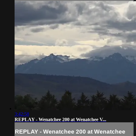
3:42:58
REPLAY - Wenatchee 200 at Wenatchee V...
REPLAY - Wenatchee 200 at Wenatchee