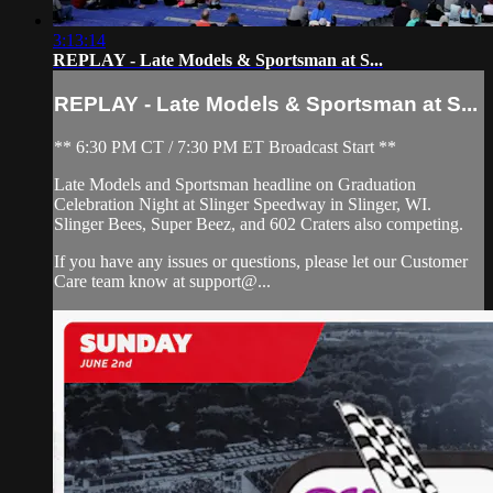
3:13:14
REPLAY - Late Models & Sportsman at S...
REPLAY - Late Models & Sportsman at S...
** 6:30 PM CT / 7:30 PM ET Broadcast Start **
Late Models and Sportsman headline on Graduation
Celebration Night at Slinger Speedway in Slinger, WI.
Slinger Bees, Super Beez, and 602 Craters also competing.
If you have any issues or questions, please let our Customer
Care team know at support@...