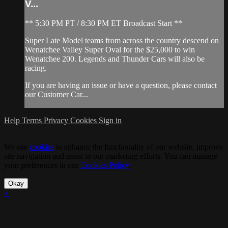
V...
** 5:30 PM PT / 8:30 PM ET Broadcast Start **
Super Late Model teams from across the country descend on
Wenatchee Valley Super Oval for the $25,000 to win
Wenatchee 200. Legends and Thunder Cars will also be
racing.
If you are having an issue or have a question, please contact
our Customer Car...
Help
Terms
Privacy
Cookies
Sign in
We use
cookies
to enhance the functionality of our website, improve
site navigation and assist in our marketing efforts. You can manage
your preferences in our
Cookies Policy
.
Okay
×