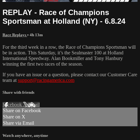
REPLAY - Race of Champions
Sportsman at Holland (NY) - 6.8.24
Race Replays
• 4h 13m
For the third week in a row, the Race of Champions Sportsman will
be in action. This Saturday, it’s the Sealmaster 100 at Holland
International Speedway. Alan Bookmiller and Tony Hanbury
winning the first two races of the season.
If you have an issue or a question, please contact our Customer Care
team at
support@racingamerica.com
Share with friends
Facebook
X
Email
Share on Facebook
Share on X
Share via Email
Watch anywhere, anytime