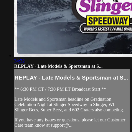
34:32
REPLAY - Late Models & Sportsman at S...
REPLAY - Late Models & Sportsman at S...
** 6:30 PM CT / 7:30 PM ET Broadcast Start **
Late Models and Sportsman headline on Graduation
Celebration Night at Slinger Speedway in Slinger, WI.
Slinger Bees, Super Beez, and 602 Craters also competing.
If you have any issues or questions, please let our Customer
Care team know at support@...