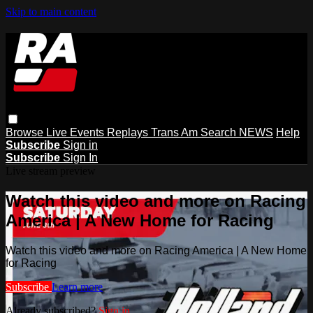
Skip to main content
Browse
Live Events
Replays
Trans Am
Search
NEWS
Help
Subscribe
Sign in
Subscribe
Sign In
Live stream preview
Watch this video and more on Racing
America | A New Home for Racing
Watch this video and more on Racing America | A New Home
for Racing
Subscribe
Learn more
Already subscribed?
Sign in