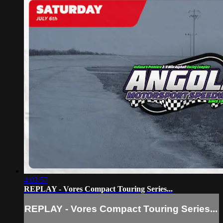
4:03:57
REPLAY - Vores Compact Touring Series...
REPLAY - Vores Compact Touring Series...