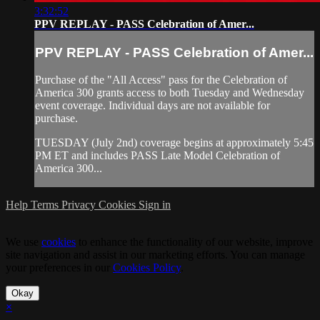
3:32:52
PPV REPLAY - PASS Celebration of Amer...
PPV REPLAY - PASS Celebration of Amer...
Purchase of the "All Access" pass for the Celebration of
America 300 grants access to both Tuesday and Wednesday
event coverage. Individual days are not available for
purchase.
TUESDAY (July 2nd) coverage begins at approximately 5:45
PM ET and includes PASS Late Model Celebration of
America 300...
Help
Terms
Privacy
Cookies
Sign in
We use
cookies
to enhance the functionality of our website, improve
site navigation and assist in our marketing efforts. You can manage
your preferences in our
Cookies Policy
.
Okay
×