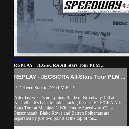
4:25:11
REPLAY - JEGS/CRA All-Stars Tour PLM ...
REPLAY - JEGS/CRA All-Stars Tour PLM ...
!! Delayed Start to 7:30 PM ET !!
After last week’s non-points Battle of Broadway 150 at
Nashville, it’s back to points racing for the JEGS/CRA All-
Stars Tour at Michigan’s Whittemore Speedway. Chase
Pinsonneault, Blake Rowe and Barrett Polhemus are
separated by just two points at the top of the...