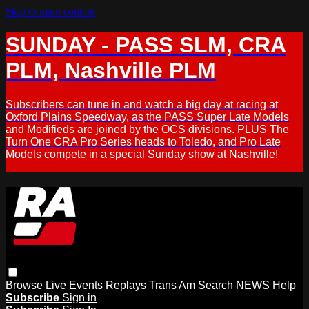
Skip to main content
SUNDAY - PASS SLM, CRA
PLM, Nashville PLM
Subscribers can tune in and watch a big day at racing at
Oxford Plains Speedway, as the PASS Super Late Models
and Modifieds are joined by the OCS divisions. PLUS The
Turn One CRA Pro Series heads to Toledo, and Pro Late
Models compete in a special Sunday show at Nashville!
Browse
Live Events
Replays
Trans Am
Search
NEWS
Help
Subscribe
Sign in