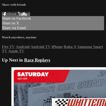
Share with friends
Facebook
X
Email
Share on Facebook
Share on X
Share via Email
Watch anywhere, anytime
Fire TV
Android
Android TV
iPhone
Roku
®
Samsung Smart
TV
Apple TV
Up Next in
Race Replays