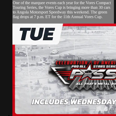
One of the marquee events each year for the Vores Compact
Touring Series, the Vores Cup is bringing more than 30 cars
to Angola Motorsport Speedway this weekend. The green
flag drops at 7 p.m. ET for the 11th Annual Vores Cup.