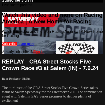
Subscribe
Sign In
Live stream preview
Watch this video and more on Racing
America | A New Home for Racing
Watch this video and more on Racing America | A New Home
for Racing
Subscribe
Learn more
Already subscribed?
Sign in
REPLAY - CRA Street Stocks Five
Crown Race #3 at Salem (IN) - 7.6.24
Race Replays
• 5h 5m
The third race of the CRA Street Stocks Five Crown Series takes
teams to Salem Speedway for the Firecracker 200. The combination
event with Salem’s GAS Series promises to deliver plenty of
excitement